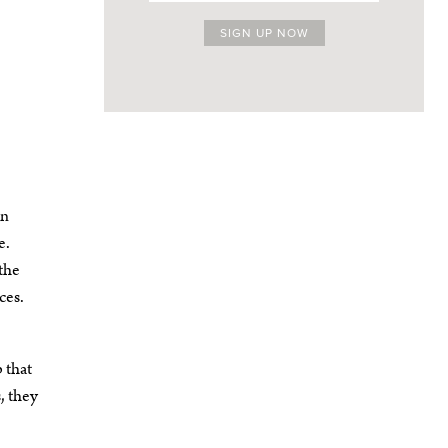
on
e.
—the
ces.
 that
, they