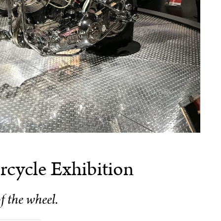
cycle Exhibition
f the wheel.