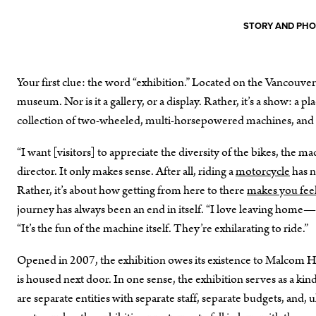
STORY AND PH
Your first clue: the word “exhibition.” Located on the Vancouve
museum. Nor is it a gallery, or a display. Rather, it’s a show: a
collection of two-wheeled, multi-horsepowered machines, and 
“I want [visitors] to appreciate the diversity of the bikes, the ma
director. It only makes sense. After all, riding a
motorcycle
has n
Rather, it’s about how getting from here to there
makes you fee
journey has always been an end in itself. “I love leaving home
“It’s the fun of the machine itself. They’re exhilarating to ride.”
Opened in 2007, the exhibition owes its existence to Malcom H
is housed next door. In one sense, the exhibition serves as a kind
are separate entities with separate staff, separate budgets, and,