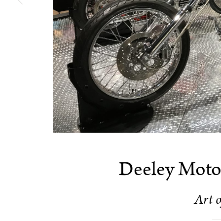
Deeley Motor
Art o