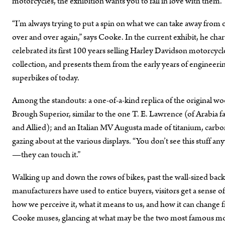
motorcycles, the exhibition wants you to fall in love with them.
“I’m always trying to put a spin on what we can take away from 
over and over again,” says Cooke. In the current exhibit, he cha
celebrated its first 100 years selling Harley Davidson motorcycl
collection, and presents them from the early years of engineer
superbikes of today.
Among the standouts: a one-of-a-kind replica of the original 
Brough Superior, similar to the one T. E. Lawrence (of Arabia 
and Allied); and an Italian MV Augusta made of titanium, carbon
gazing about at the various displays. “You don’t see this stuff a
—they can touch it.”
Walking up and down the rows of bikes, past the wall-sized backd
manufacturers have used to entice buyers, visitors get a sense of
how we perceive it, what it means to us, and how it can change fr
Cooke muses, glancing at what may be the two most famous moto