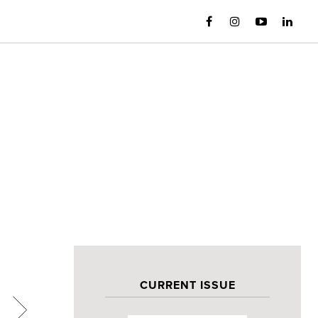
CURRENT ISSUE