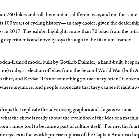
our 260 bikes and roll them out in a different way, and not the same
rts 100 years of cycling history—an easy choice, given the dealershi
es in 2017. The exhibit highlights more than 70 bikes from the total
ing experiments and novelty toys through to the titanium-framed
wooden-framed model built by Gottlieb Daimler; a hand-built, bespo
fame) rode; a selection of bikes from the Second World War (both A
 fibre, and Kevlar. “It’s not something you see very often,” Cooke s
nywhere anymore, and people appreciate that they can see it right up 
rops that replicate the advertising graphics and slogans various
 what the show is really about: the evolution of the idea of a machin
om a mere tool to become a part of culture itself. “For me, that’s art
rcycles in the world: precise replicas of the Captain America ch