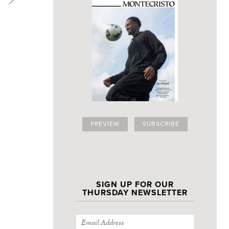
PREVIEW
SUBSCRIBE
SIGN UP FOR OUR
THURSDAY NEWSLETTER