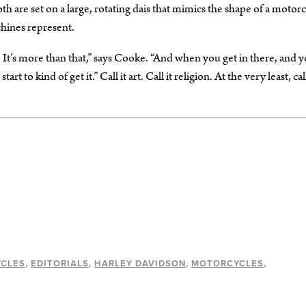
oth are set on a large, rotating dais that mimics the shape of a motor
chines represent.
. It’s more than that,” says Cooke. “And when you get in there, and 
to kind of get it.” Call it art. Call it religion. At the very least, call
YCLES
EDITORIALS
HARLEY DAVIDSON
MOTORCYCLES