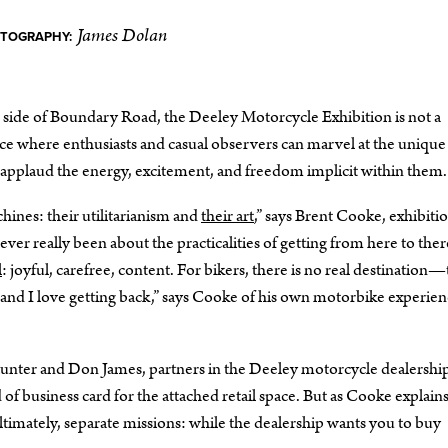
James Dolan
OTOGRAPHY:
r side of Boundary Road, the Deeley Motorcycle Exhibition is not a
 place where enthusiasts and casual observers can marvel at the unique
applaud the energy, excitement, and freedom implicit within them.
chines: their utilitarianism and
their art
,” says Brent Cooke, exhibiti
ever really been about the practicalities of getting from here to ther
l
: joyful, carefree, content. For bikers, there is no real destination
—and I love getting back,” says Cooke of his own motorbike experien
unter and Don James, partners in the Deeley motorcycle dealership
 of business card for the attached retail space. But as Cooke explains
 ultimately, separate missions: while the dealership wants you to buy