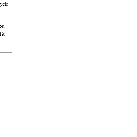
cycle
you
 it