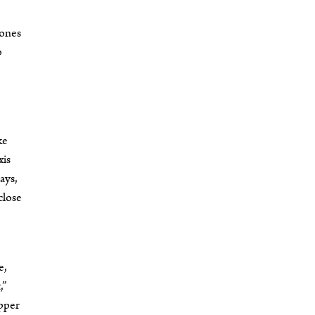
 ones
p
ke
xis
ays,
close
e,
,”
opper