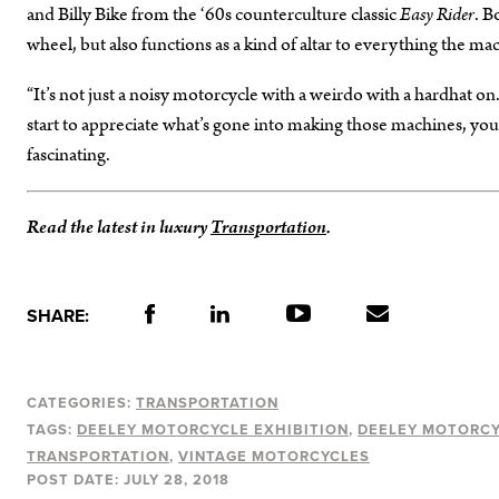
and Billy Bike from the ‘60s counterculture classic
Easy Rider
. B
wheel, but also functions as a kind of altar to everything the ma
“It’s not just a noisy motorcycle with a weirdo with a hardhat on
start to appreciate what’s gone into making those machines, you start 
fascinating.
Read the latest in luxury
Transportation
.
SHARE:
CATEGORIES:
TRANSPORTATION
TAGS:
DEELEY MOTORCYCLE EXHIBITION
DEELEY MOTORC
TRANSPORTATION
VINTAGE MOTORCYCLES
POST DATE:
JULY 28, 2018