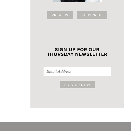
PREVIEW
SUBSCRIBE
SIGN UP FOR OUR
THURSDAY NEWSLETTER