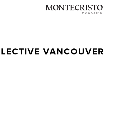
LLECTIVE VANCOUVER