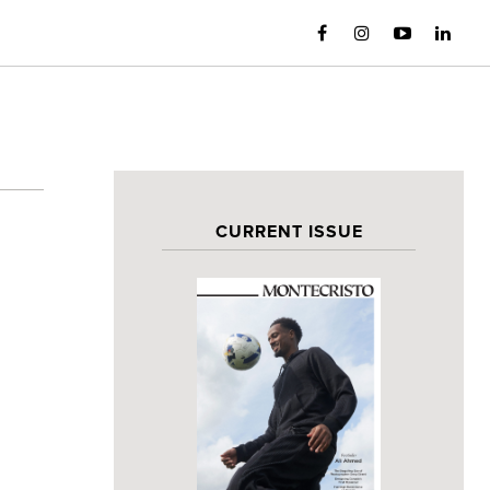
CURRENT ISSUE