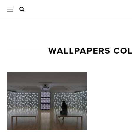
WALLPAPERS CO