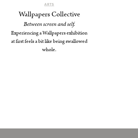
ARTS
Wallpapers Collective
Between screen and self.
Experiencing a Wallpapers exhibition
at first feels a bit like being swallowed
whole.