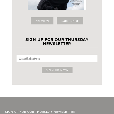
PREVIEW
SUBSCRIBE
SIGN UP FOR OUR THURSDAY
NEWSLETTER
SIGN UP FOR OUR THURSDAY NEWSLETTER