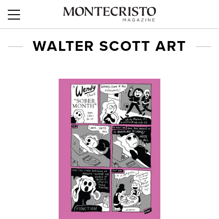
WALTER SCOTT ART