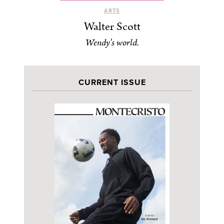
ARTS
Walter Scott
Wendy's world.
CURRENT ISSUE