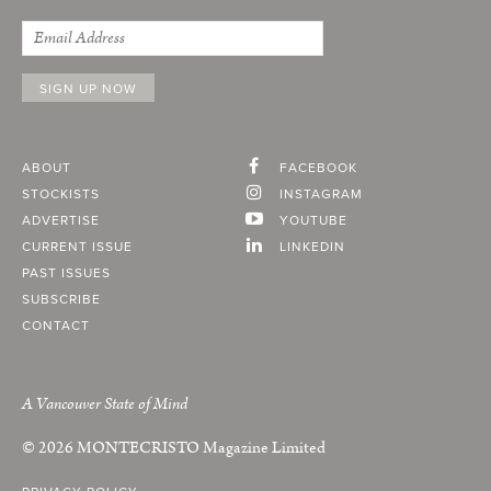
ABOUT
FACEBOOK
STOCKISTS
INSTAGRAM
ADVERTISE
YOUTUBE
CURRENT ISSUE
LINKEDIN
PAST ISSUES
SUBSCRIBE
CONTACT
A Vancouver State of Mind
© 2026
MONTECRISTO
Magazine Limited