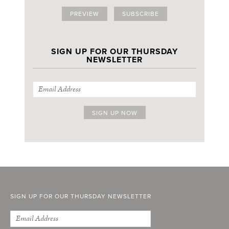
PREVIEW
SUBSCRIBE
SIGN UP FOR OUR THURSDAY
NEWSLETTER
SIGN UP FOR OUR THURSDAY NEWSLETTER