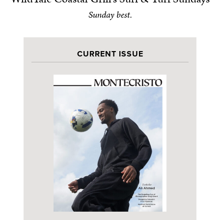
Sunday best.
CURRENT ISSUE