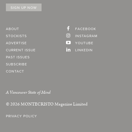
ABOUT
FACEBOOK
STOCKISTS
INSTAGRAM
ADVERTISE
YOUTUBE
CURRENT ISSUE
LINKEDIN
PAST ISSUES
SUBSCRIBE
CONTACT
A Vancouver State of Mind
© 2026
MONTECRISTO
Magazine Limited
PRIVACY POLICY