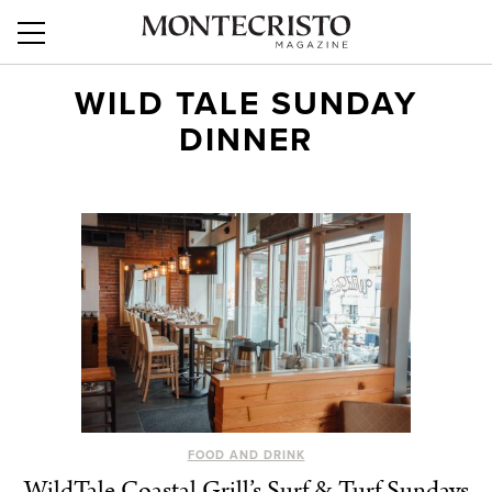
WILD TALE SUNDAY
DINNER
FOOD AND DRINK
WildTale Coastal Grill’s Surf & Turf Sundays