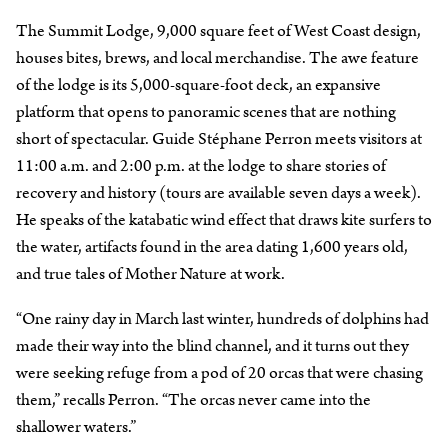
The Summit Lodge, 9,000 square feet of West Coast design,
houses bites, brews, and local merchandise. The awe feature
of the lodge is its 5,000-square-foot deck, an expansive
platform that opens to panoramic scenes that are nothing
short of spectacular. Guide Stéphane Perron meets visitors at
11:00 a.m. and 2:00 p.m. at the lodge to share stories of
recovery and history (tours are available seven days a week).
He speaks of the katabatic wind effect that draws kite surfers to
the water, artifacts found in the area dating 1,600 years old,
and true tales of Mother Nature at work.
“One rainy day in March last winter, hundreds of dolphins had
made their way into the blind channel, and it turns out they
were seeking refuge from a pod of 20 orcas that were chasing
them,” recalls Perron. “The orcas never came into the
shallower waters.”