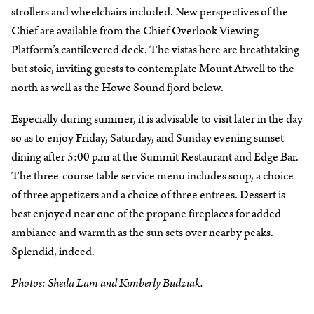
strollers and wheelchairs included. New perspectives of the
Chief are available from the Chief Overlook Viewing
Platform’s cantilevered deck. The vistas here are breathtaking
but stoic, inviting guests to contemplate Mount Atwell to the
north as well as the Howe Sound fjord below.
Especially during summer, it is advisable to visit later in the day
so as to enjoy Friday, Saturday, and Sunday evening sunset
dining after 5:00 p.m at the Summit Restaurant and Edge Bar.
The three-course table service menu includes soup, a choice
of three appetizers and a choice of three entrees. Dessert is
best enjoyed near one of the propane fireplaces for added
ambiance and warmth as the sun sets over nearby peaks.
Splendid, indeed.
Photos: Sheila Lam and Kimberly Budziak.