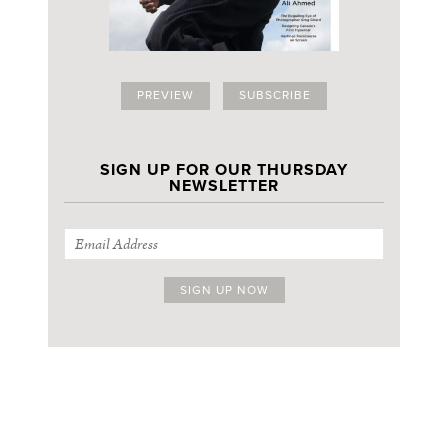
PREVIEW
SUBSCRIBE
SIGN UP FOR OUR THURSDAY
NEWSLETTER