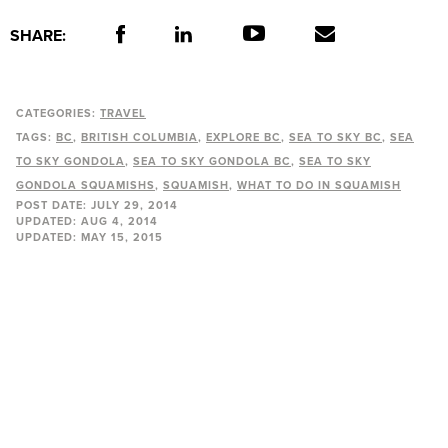
SHARE:
CATEGORIES:
TRAVEL
TAGS:
BC
BRITISH COLUMBIA
EXPLORE BC
SEA TO SKY BC
SEA
TO SKY GONDOLA
SEA TO SKY GONDOLA BC
SEA TO SKY
GONDOLA SQUAMISHS
SQUAMISH
WHAT TO DO IN SQUAMISH
POST DATE:
JULY 29, 2014
UPDATED:
AUG 4, 2014
UPDATED:
MAY 15, 2015