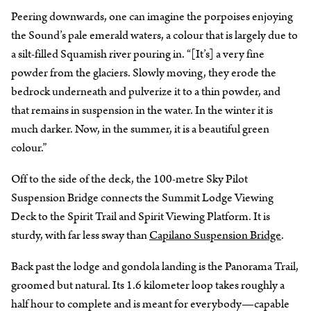
Peering downwards, one can imagine the porpoises enjoying
the Sound’s pale emerald waters, a colour that is largely due to
a silt-filled Squamish river pouring in. “[It’s] a very fine
powder from the glaciers. Slowly moving, they erode the
bedrock underneath and pulverize it to a thin powder, and
that remains in suspension in the water. In the winter it is
much darker. Now, in the summer, it is a beautiful green
colour.”
Off to the side of the deck, the 100-metre Sky Pilot
Suspension Bridge connects the Summit Lodge Viewing
Deck to the Spirit Trail and Spirit Viewing Platform. It is
sturdy, with far less sway than
Capilano Suspension Bridge
.
Back past the lodge and gondola landing is the Panorama Trail,
groomed but natural. Its 1.6 kilometer loop takes roughly a
half hour to complete and is meant for everybody—capable