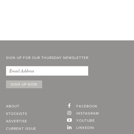
SIGN UP FOR OUR THURSDAY NEWSLETTER
ABOUT
FACEBOOK
INSTAGRAM
STOCKISTS
YOUTUBE
ADVERTISE
LINKEDIN
CURRENT ISSUE