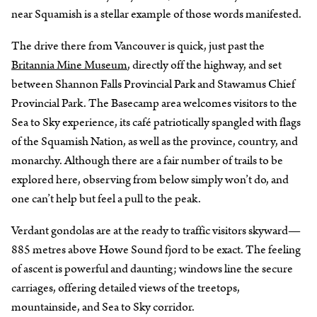
near Squamish is a stellar example of those words manifested.
The drive there from Vancouver is quick, just past the
Britannia Mine Museum
, directly off the highway, and set
between Shannon Falls Provincial Park and Stawamus Chief
Provincial Park. The Basecamp area welcomes visitors to the
Sea to Sky experience, its café patriotically spangled with flags
of the Squamish Nation, as well as the province, country, and
monarchy. Although there are a fair number of trails to be
explored here, observing from below simply won’t do, and
one can’t help but feel a pull to the peak.
Verdant gondolas are at the ready to traffic visitors skyward—
885 metres above Howe Sound fjord to be exact. The feeling
of ascent is powerful and daunting; windows line the secure
carriages, offering detailed views of the treetops,
mountainside, and Sea to Sky corridor.