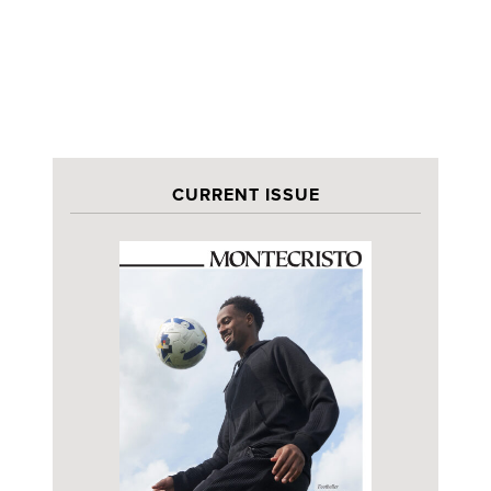
CURRENT ISSUE