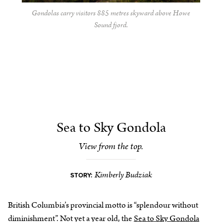
Gondolas carry visitors 885 metres skyward above Howe
Sound fjord.
Sea to Sky Gondola
View from the top.
Kimberly Budziak
STORY:
British Columbia’s provincial motto is “splendour without
diminishment”. Not yet a year old, the
Sea to Sky Gondola