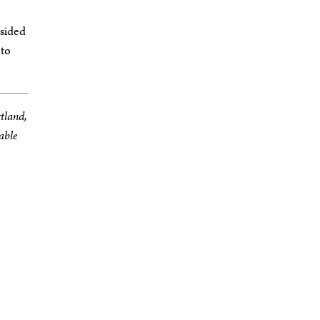
-sided
 to
rtland,
able