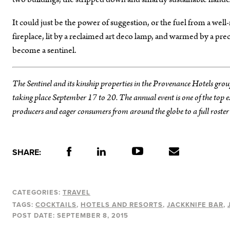
It could just be the power of suggestion, or the fuel from a wel
fireplace, lit by a reclaimed art deco lamp, and warmed by a pre
become a sentinel.
The Sentinel and its kinship properties in the Provenance Hotels grou
taking place September 17 to 20. The annual event is one of the top
producers and eager consumers from around the globe to a full roster of
SHARE:
CATEGORIES:
TRAVEL
TAGS:
COCKTAILS
HOTELS AND RESORTS
JACKKNIFE BAR
POST DATE:
SEPTEMBER 8, 2015