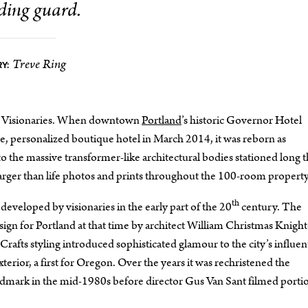
ding guard.
Treve Ring
Y:
ert. Visionaries. When downtown
Portland
’s historic Governor Hotel
, personalized boutique hotel in March 2014, it was reborn as
to the massive transformer-like architectural bodies stationed long 
in larger than life photos and prints throughout the 100-room property
th
 developed by visionaries in the early part of the 20
century. The
ign for Portland at that time by architect William Christmas Knigh
fts styling introduced sophisticated glamour to the city’s influent
terior, a first for Oregon. Over the years it was rechristened the
dmark in the mid-1980s before director Gus Van Sant filmed portio