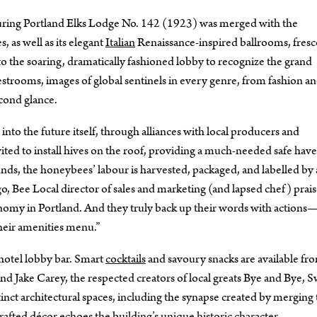
bouring Portland Elks Lodge No. 142 (1923) was merged with the
 as well as its elegant
Italian
Renaissance-inspired ballrooms, fresc
to the soaring, dramatically fashioned lobby to recognize the grand
strooms, images of global sentinels in every genre, from fashion a
econd glance.
into the future itself, through alliances with local producers and
ited to install hives on the roof, providing a much-needed safe have
nds, the honeybees’ labour is harvested, packaged, and labelled by 
o, Bee Local director of sales and marketing (and lapsed chef) prais
conomy in Portland. And they truly back up their words with action
their amenities menu.”
c hotel lobby bar. Smart
cocktails
and savoury snacks are available fr
and Jake Carey, the respected creators of local greats Bye and Bye, 
inct architectural spaces, including the synapse created by merging
afted décor echoes the building’s unique historic character.