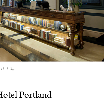
The lobby.
Hotel Portland