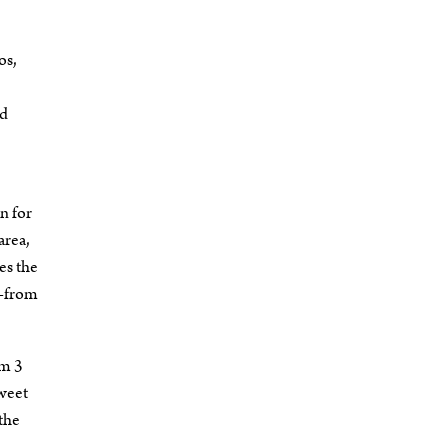
os,
nd
n for
area,
es the
s—from
om 3
Sweet
 the