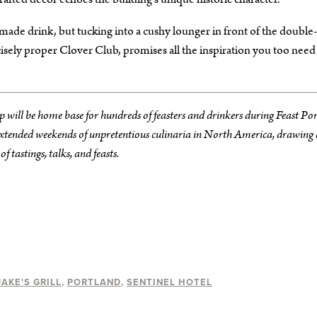
l-made drink, but tucking into a cushy lounger in front of the double
cisely proper Clover Club, promises all the inspiration you too need
p will be home base for hundreds of feasters and drinkers during Feast Po
 extended weekends of unpretentious culinaria in North America, drawing 
 tastings, talks, and feasts.
JAKE'S GRILL
PORTLAND
SENTINEL HOTEL