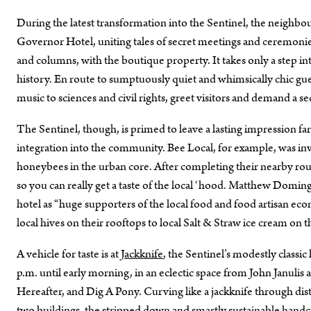
During the latest transformation into the Sentinel, the neigh
Governor Hotel, uniting tales of secret meetings and ceremonies,
and columns, with the boutique property. It takes only a step in
history. En route to sumptuously quiet and whimsically chic gue
music to sciences and civil rights, greet visitors and demand a s
The Sentinel, though, is primed to leave a lasting impression far 
integration into the community. Bee Local, for example, was inv
honeybees in the urban core. After completing their nearby rou
so you can really get a taste of the local ‘hood. Matthew Doming
hotel as “huge supporters of the local food and food artisan e
local hives on their rooftops to local Salt & Straw ice cream on 
A vehicle for taste is at
Jackknife
, the Sentinel’s modestly classi
p.m. until early morning, in an eclectic space from John Janulis 
Hereafter, and Dig A Pony. Curving like a jackknife through dist
two buildings, the stripped down and smartly sustainable handcr