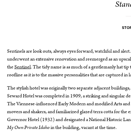
Stan
STOR
Sentinels are look outs, always eyes forward, watchful and al
underwent an extensive renovation and reemerged as an upscale
the
Sentinel
. The tidy name is as much of a gentlemanly hat tip 
roofline as it is to the massive personalities that are captured 
The stylish hotel was originally two separate adjacent buildings,
Seward Hotel was completed in 1909, a striking and singular des
The Viennese-influenced Early Modern and modified Arts and Cra
movers and shakers, and familiarized glazed terra cotta for the ex
Governor Hotel (1932) and designated a National Historic Lan
My Own Private Idaho
in the building, vacant at the time.