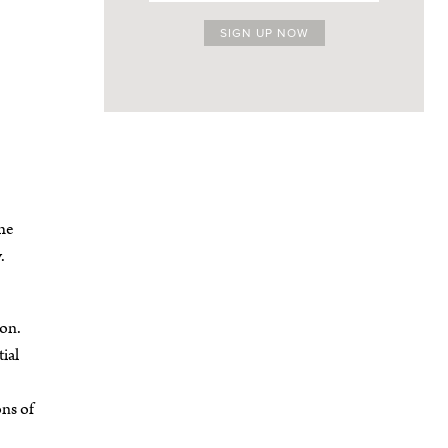
the
.
ton.
ial
ns of