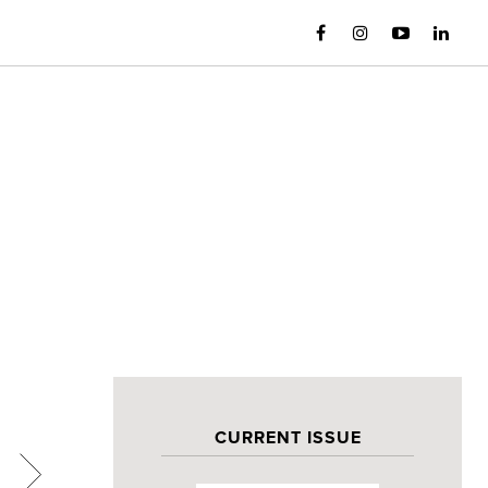
CURRENT ISSUE