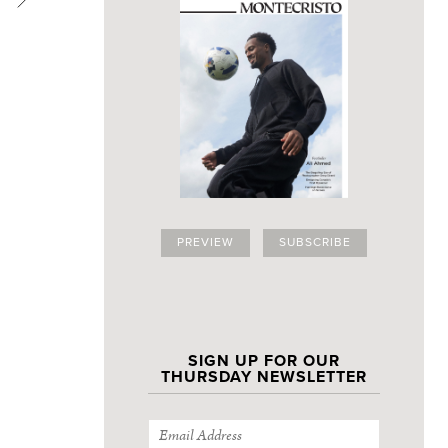
PREVIEW
SUBSCRIBE
Outdoor space 
SIGN UP FOR OUR
THURSDAY NEWSLETTER