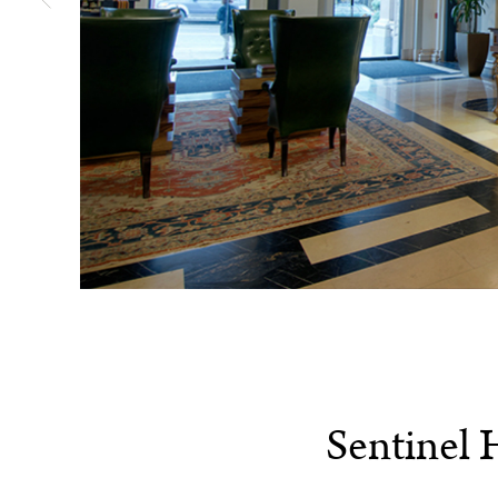
Sentinel 