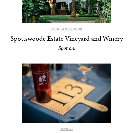
FOOD AND DRINK
Spottswoode Estate Vineyard and Winery
Spot on.
IMPACT