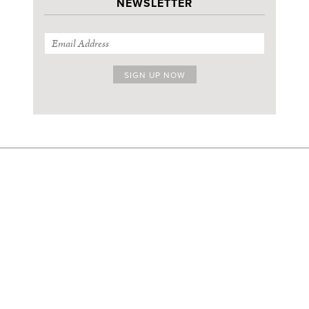
NEWSLETTER
SIGN UP FOR OUR THURSDAY NEWSLETTER
ABOUT
FACEBOOK