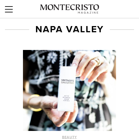
NAPA VALLEY
BEAUTY