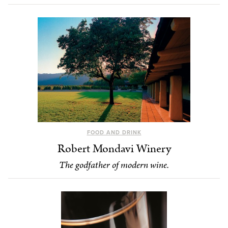
FOOD AND DRINK
Robert Mondavi Winery
The godfather of modern wine.