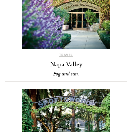
TRAVEL
Napa Valley
Fog and sun.