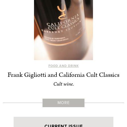
FOOD AND DRINK
Frank Gigliotti and California Cult Classics
Cult wine.
MORE
CURRENT ISSUE