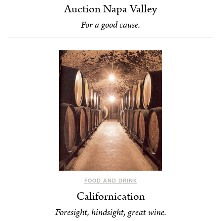
Auction Napa Valley
For a good cause.
FOOD AND DRINK
Californication
Foresight, hindsight, great wine.