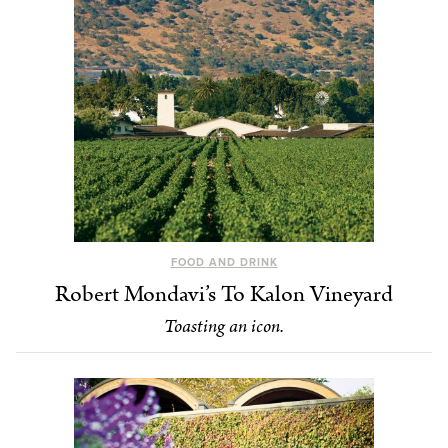
FOOD AND DRINK
Robert Mondavi’s To Kalon Vineyard
Toasting an icon.