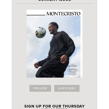
PREVIEW
SUBSCRIBE
SIGN UP FOR OUR THURSDAY