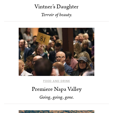
Vintner’s Daughter
Terroir of beauty.
FOOD AND DRINK
Premiere Napa Valley
Going, going, gone.