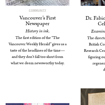
COMMUNITY
Vancouver’s First
Dr. Fabi
Newspaper
Cel
History in ink.
Examina
The first edition of the “The
The directo
Vancouver Weekly Herald” gives us a
British C
taste of the headlines of the time—
Research Cent
and they don’t fall too short from
figuring o
what we deem newsworthy today.
regenera
d