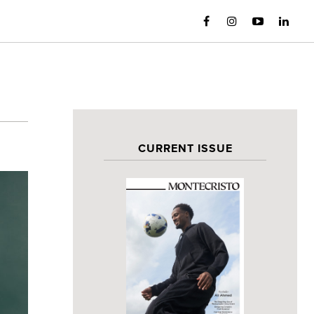
CURRENT ISSUE