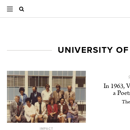
UNIVERSITY OF
In 1963, 
a Poe
The
IMPACT