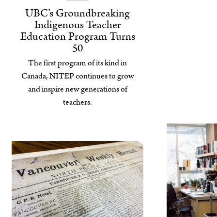
UBC’s Groundbreaking
Indigenous Teacher
Education Program Turns
50
The first program of its kind in
Canada, NITEP continues to grow
and inspire new generations of
teachers.