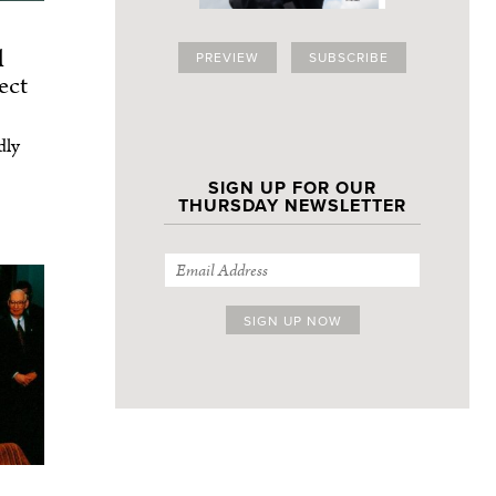
l
PREVIEW
SUBSCRIBE
ect
dly
SIGN UP FOR OUR
THURSDAY NEWSLETTER