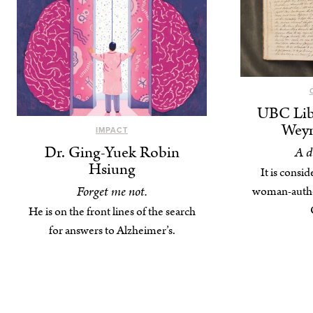
UBC Lib
Weyn
IMPACT
Dr. Ging-Yuek Robin
A d
Hsiung
It is consid
Forget me not.
woman-author
He is on the front lines of the search
for answers to Alzheimer’s.