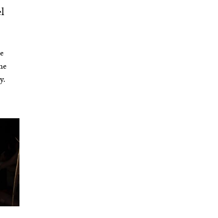
l
le
he
y.