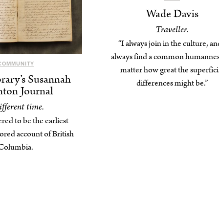
Wade Davis
Traveller.
“I always join in the culture, an
always find a common humannes
COMMUNITY
matter how great the superfici
rary’s Susannah
differences might be.”
ton Journal
ifferent time.
ered to be the earliest
ed account of British
Columbia.