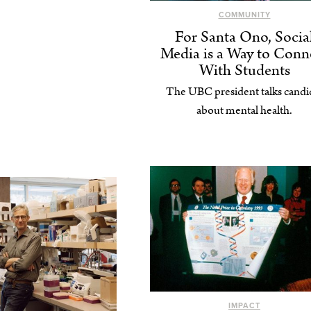
COMMUNITY
For Santa Ono, Socia
Media is a Way to Conn
With Students
The UBC president talks candi
about mental health.
IMPACT