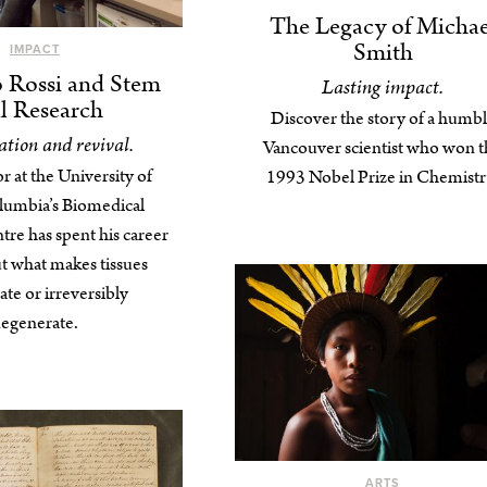
The Legacy of Michae
Smith
IMPACT
o Rossi and Stem
Lasting impact.
l Research
Discover the story of a humb
tion and revival.
Vancouver scientist who won t
r at the University of
1993 Nobel Prize in Chemistr
olumbia’s Biomedical
re has spent his career
ut what makes tissues
te or irreversibly
egenerate.
ARTS