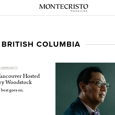
 BRITISH COLUMBIA
COMMUNITY
Vancouver Hosted
try Woodstock
 beat goes on.