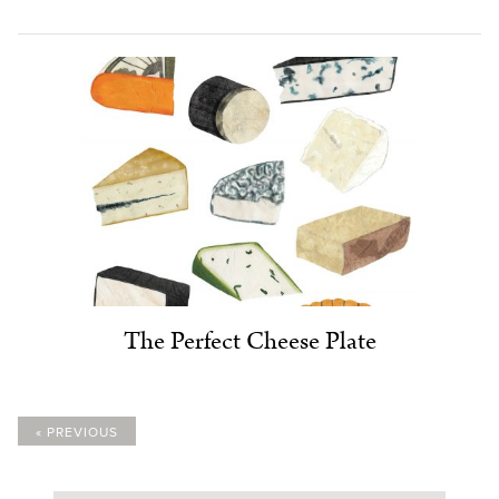
The Perfect Cheese Plate
« PREVIOUS