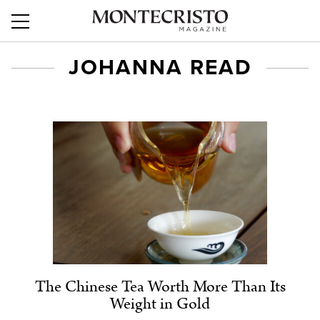
JOHANNA READ
The Chinese Tea Worth More Than Its
Weight in Gold