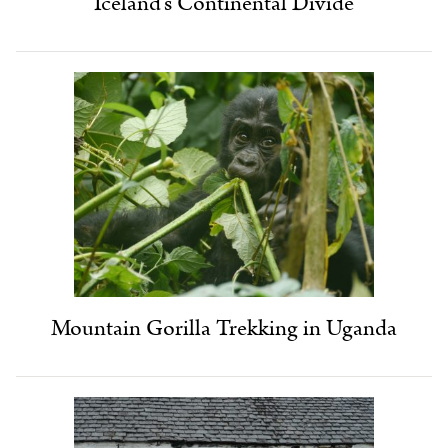
Iceland’s Continental Divide
Mountain Gorilla Trekking in Uganda