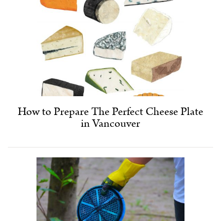
How to Prepare The Perfect Cheese Plate
in Vancouver