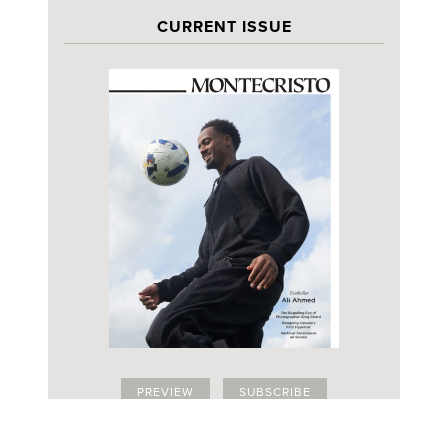
CURRENT ISSUE
PREVIEW
SUBSCRIBE