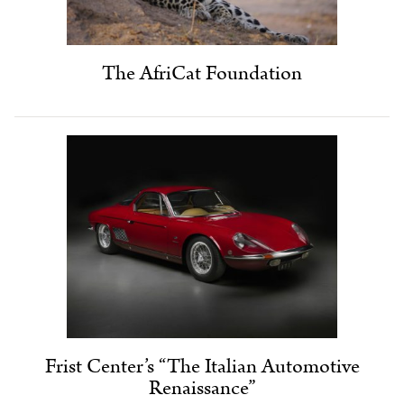
The AfriCat Foundation
Frist Center’s “The Italian Automotive
Renaissance”