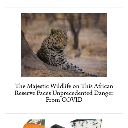
The Majestic Wildlife on This African
Reserve Faces Unprecedented Danger
From COVID