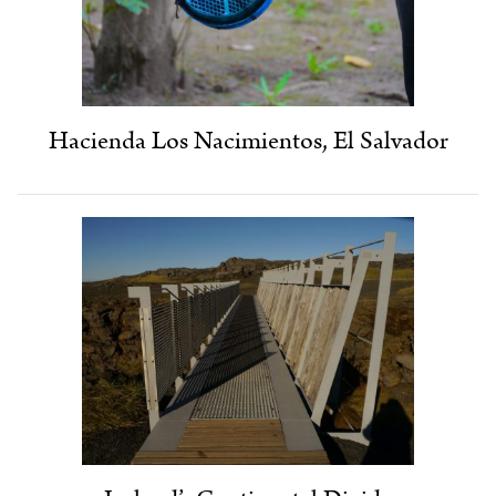
Hacienda Los Nacimientos, El Salvador