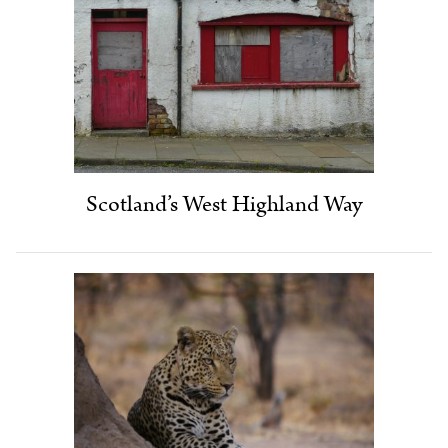
Scotland’s West Highland Way