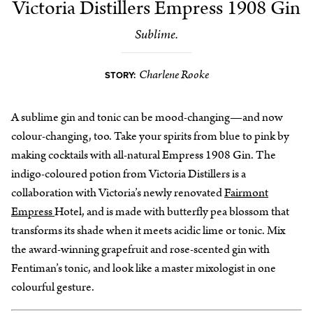
Victoria Distillers Empress 1908 Gin
Sublime.
Charlene Rooke
STORY:
A sublime gin and tonic can be mood-changing—and now
colour-changing, too. Take your spirits from blue to pink by
making cocktails with all-natural Empress 1908 Gin. The
indigo-coloured potion from Victoria Distillers is a
collaboration with Victoria’s newly renovated
Fairmont
Empress
Hotel, and is made with butterfly pea blossom that
transforms its shade when it meets acidic lime or tonic. Mix
the award-winning grapefruit and rose-scented gin with
Fentiman’s tonic, and look like a master mixologist in one
colourful gesture.