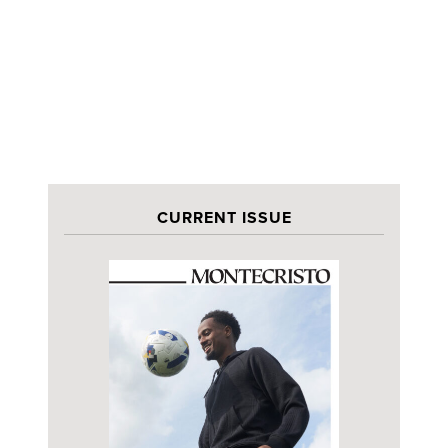
CURRENT ISSUE