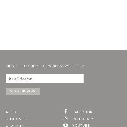
SIGN UP FOR OUR THURSDAY NEWSLETTER
ABOUT
FACEBOOK
INSTAGRAM
STOCKISTS
YOUTUBE
ADVERTISE