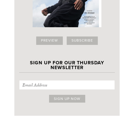
PREVIEW
SUBSCRIBE
SIGN UP FOR OUR THURSDAY
NEWSLETTER