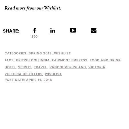
Read more from our
Wishlist
.
SHARE:
390
CATEGORIES:
SPRING 2018
WISHLIST
TAGS:
BRITISH COLUMBIA
FAIRMONT EMPRESS
FOOD AND DRINK
HOTEL
SPIRITS
TRAVEL
VANCOUVER ISLAND
VICTORIA
VICTORIA DISTILLERS
WISHLIST
POST DATE:
APRIL 11, 2018