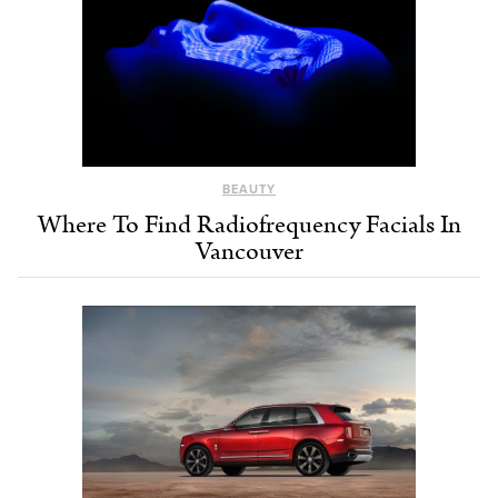
BEAUTY
Where To Find Radiofrequency Facials In
Vancouver