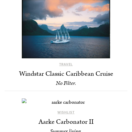
TRAVEL
Windstar Classic Caribbean Cruise
No Filter.
WISHLIST
Aarke Carbonator II
Summer living.