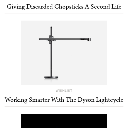
Giving Discarded Chopsticks A Second Life
WISHLIST
Working Smarter With The Dyson Lightcycle