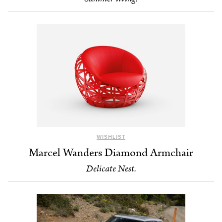
WISHLIST
Marcel Wanders Diamond Armchair
Delicate Nest.