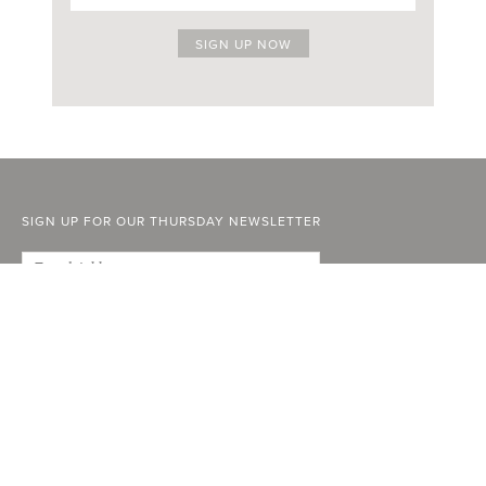
SIGN UP FOR OUR THURSDAY NEWSLETTER
ABOUT
FACEBOOK
STOCKISTS
INSTAGRAM
ADVERTISE
YOUTUBE
CURRENT ISSUE
LINKEDIN