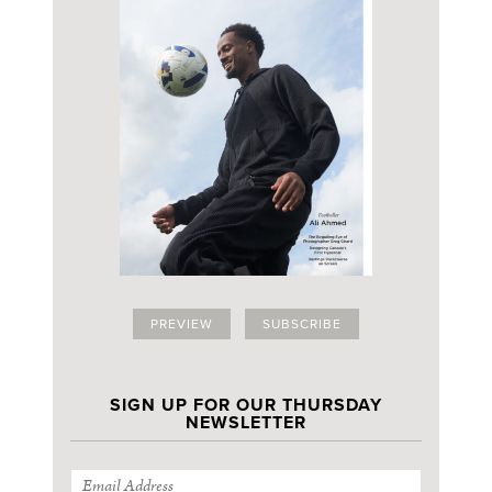
PREVIEW
SUBSCRIBE
SIGN UP FOR OUR THURSDAY
NEWSLETTER