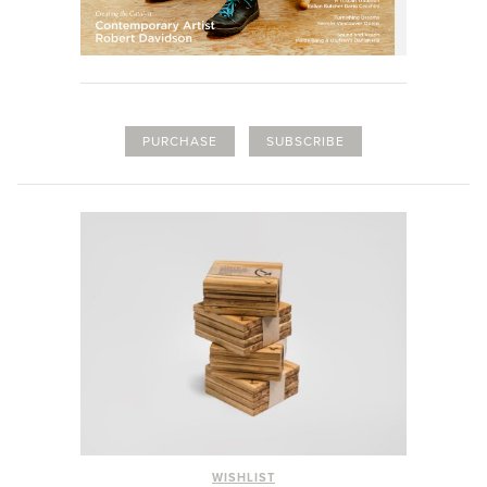
PURCHASE
SUBSCRIBE
WISHLIST