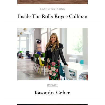
TRANSPORTATION
Inside The Rolls-Royce Cullinan
IMPACT
Kasondra Cohen