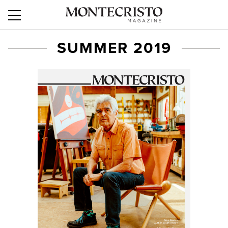
SUMMER 2019