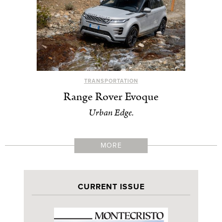
TRANSPORTATION
Range Rover Evoque
Urban Edge.
MORE
CURRENT ISSUE