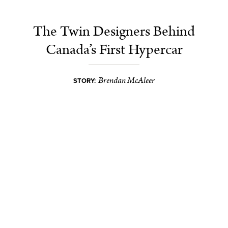
The Twin Designers Behind
Canada’s First Hypercar
Brendan McAleer
STORY: