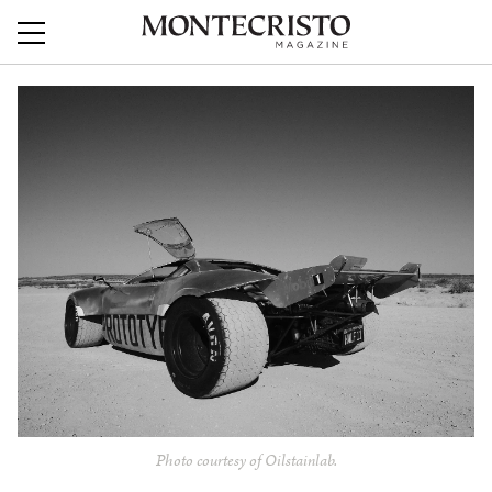
Photo courtesy of Oilstainlab.