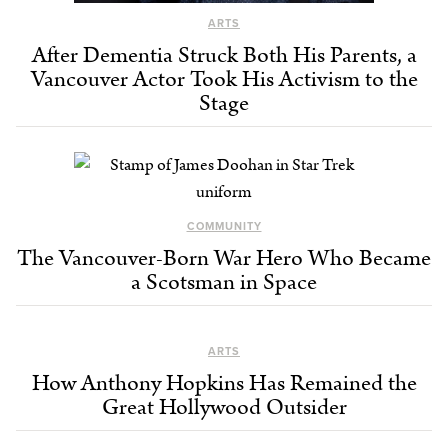
ARTS
After Dementia Struck Both His Parents, a
Vancouver Actor Took His Activism to the
Stage
COMMUNITY
The Vancouver-Born War Hero Who Became
a Scotsman in Space
ARTS
How Anthony Hopkins Has Remained the
Great Hollywood Outsider