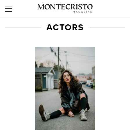
ACTORS