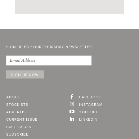
SIGN UP FOR OUR THURSDAY NEWSLETTER
ABOUT
FACEBOOK
STOCKISTS
INSTAGRAM
ADVERTISE
YOUTUBE
CURRENT ISSUE
LINKEDIN
PAST ISSUES
SUBSCRIBE