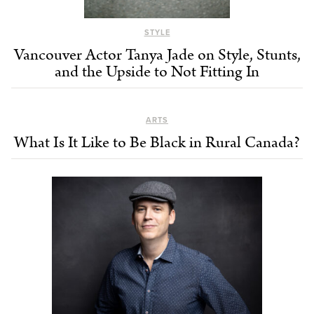
STYLE
Vancouver Actor Tanya Jade on Style, Stunts,
and the Upside to Not Fitting In
ARTS
What Is It Like to Be Black in Rural Canada?