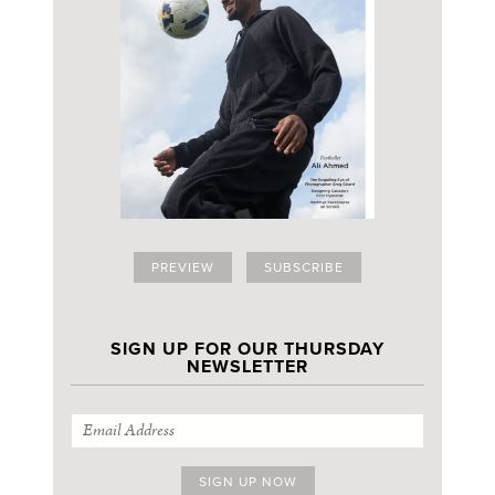
PREVIEW
SUBSCRIBE
SIGN UP FOR OUR THURSDAY
NEWSLETTER