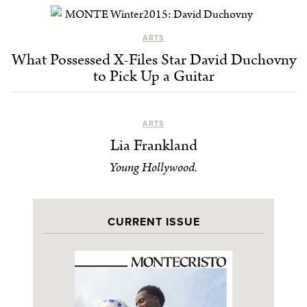
ARTS
What Possessed X-Files Star David Duchovny
to Pick Up a Guitar
ARTS
Lia Frankland
Young Hollywood.
CURRENT ISSUE