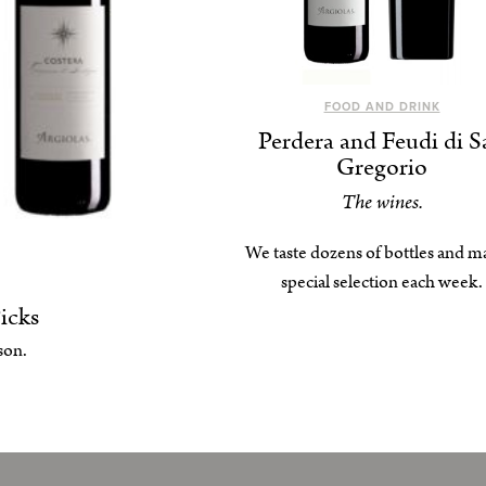
FOOD AND DRINK
Perdera and Feudi di S
Gregorio
The wines.
We taste dozens of bottles and m
special selection each week.
icks
son.