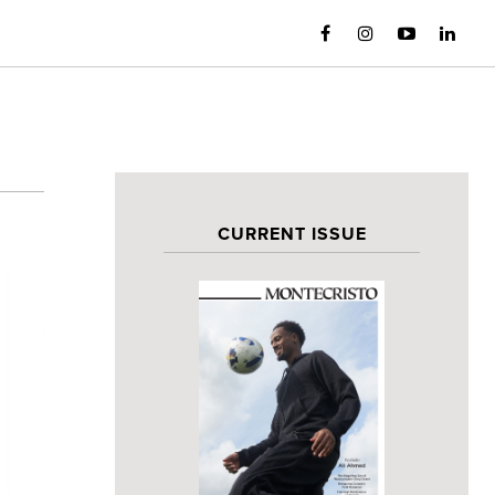
CURRENT ISSUE