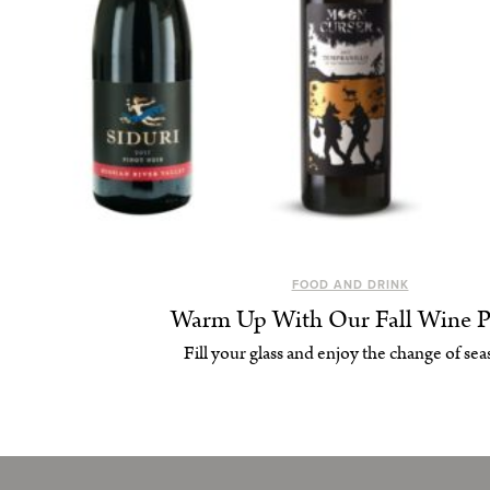
FOOD AND DRINK
Warm Up With Our Fall Wine P
Fill your glass and enjoy the change of sea