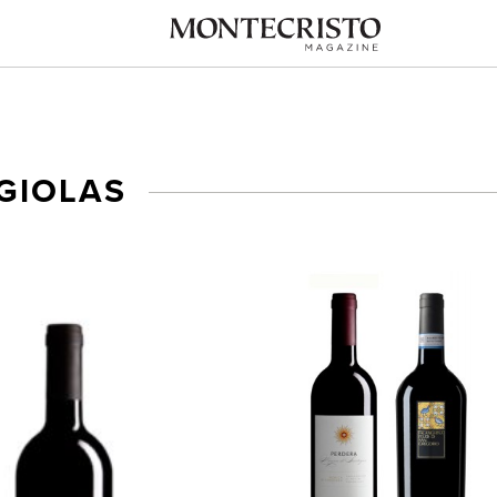
GIOLAS