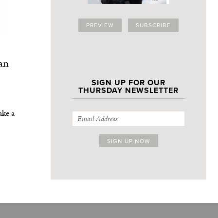
PREVIEW
SUBSCRIBE
an
SIGN UP FOR OUR
THURSDAY NEWSLETTER
ake a