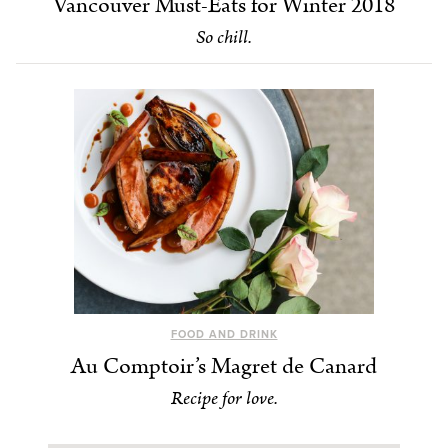
Vancouver Must-Eats for Winter 2018
So chill.
FOOD AND DRINK
Au Comptoir’s Magret de Canard
Recipe for love.