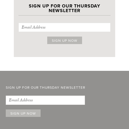
SIGN UP FOR OUR THURSDAY
NEWSLETTER
SIGN UP FOR OUR THURSDAY NEWSLETTER