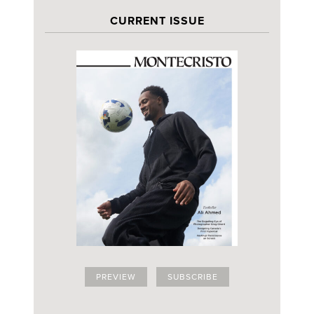
CURRENT ISSUE
PREVIEW
SUBSCRIBE