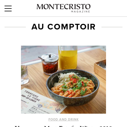
AU COMPTOIR
FOOD AND DRINK