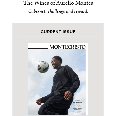
The Wines of Aurelio Montes
Cabernet: challenge and reward.
CURRENT ISSUE