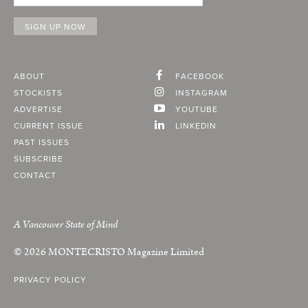
ABOUT
FACEBOOK
STOCKISTS
INSTAGRAM
ADVERTISE
YOUTUBE
CURRENT ISSUE
LINKEDIN
PAST ISSUES
SUBSCRIBE
CONTACT
A Vancouver State of Mind
© 2026
MONTECRISTO
Magazine Limited
PRIVACY POLICY