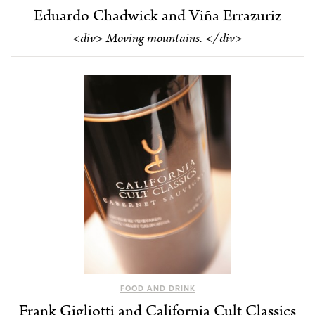
Eduardo Chadwick and Viña Errazuriz
<div> Moving mountains. </div>
FOOD AND DRINK
Frank Gigliotti and California Cult Classics