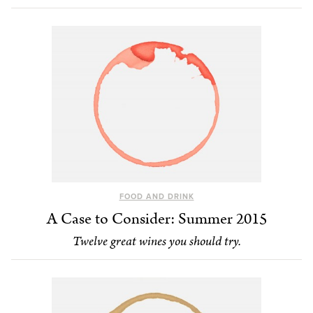
FOOD AND DRINK
A Case to Consider: Summer 2015
Twelve great wines you should try.