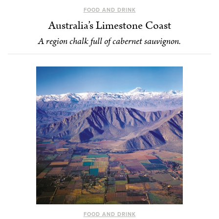
FOOD AND DRINK
Australia’s Limestone Coast
A region chalk full of cabernet sauvignon.
FOOD AND DRINK