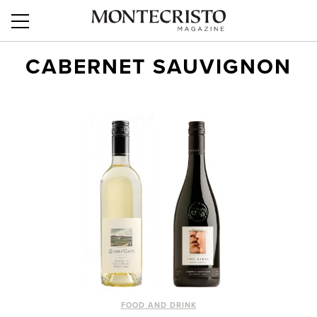
CABERNET SAUVIGNON
FOOD AND DRINK