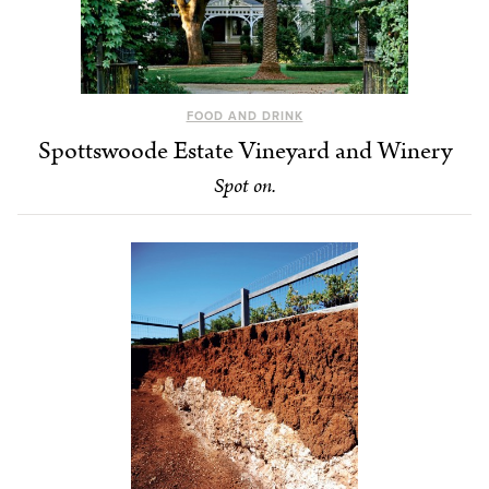
FOOD AND DRINK
Spottswoode Estate Vineyard and Winery
Spot on.