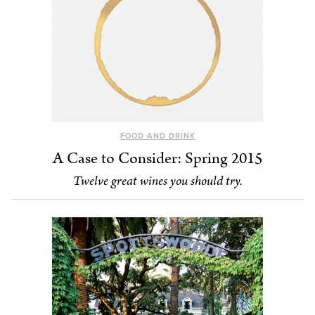
FOOD AND DRINK
A Case to Consider: Spring 2015
Twelve great wines you should try.