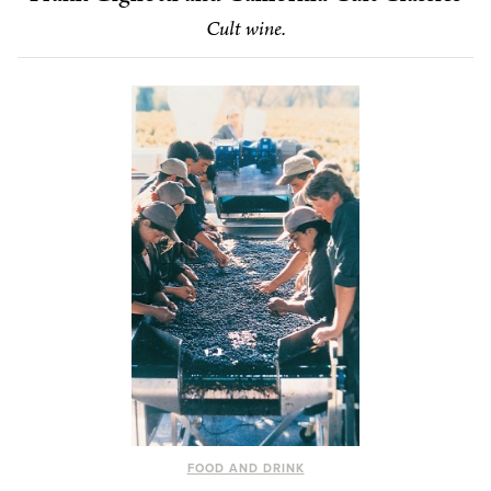
Cult wine.
FOOD AND DRINK