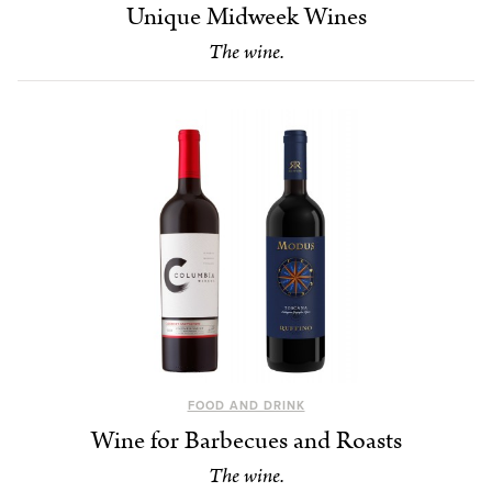
Unique Midweek Wines
The wine.
FOOD AND DRINK
Wine for Barbecues and Roasts
The wine.