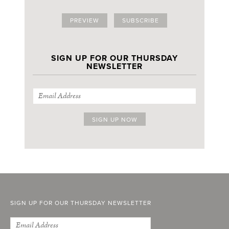
PREVIEW
SUBSCRIBE
SIGN UP FOR OUR THURSDAY
NEWSLETTER
SIGN UP FOR OUR THURSDAY NEWSLETTER