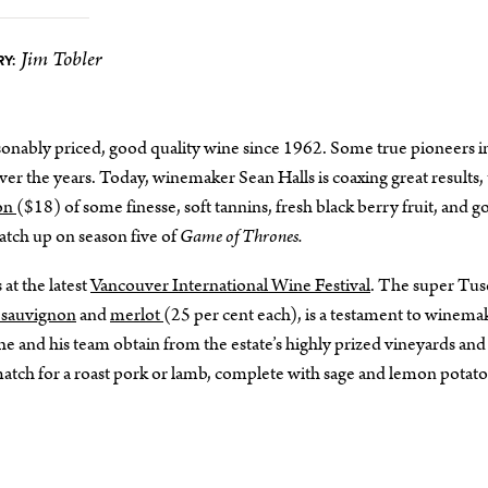
Jim Tobler
Y:
onably priced, good quality wine since 1962. Some true pioneers i
r the years. Today, winemaker Sean Halls is coaxing great results,
non
($18) of some finesse, soft tannins, fresh black berry fruit, and 
catch up on season five of
Game of Thrones.
 at the latest
Vancouver International Wine Festival
. The super Tus
 sauvignon
and
merlot
(25 per cent each), is a testament to winema
t he and his team obtain from the estate’s highly prized vineyards and
l match for a roast pork or lamb, complete with sage and lemon potat