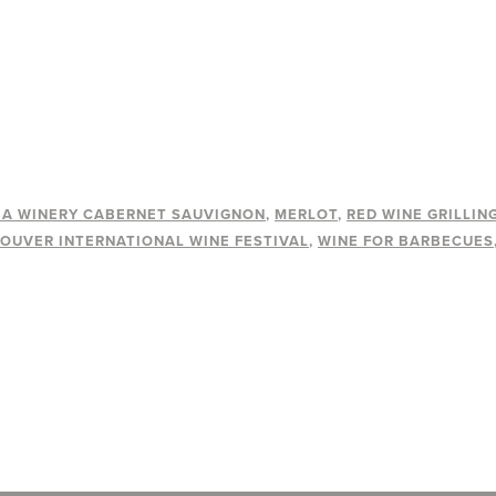
A WINERY CABERNET SAUVIGNON
MERLOT
RED WINE GRILLIN
OUVER INTERNATIONAL WINE FESTIVAL
WINE FOR BARBECUES