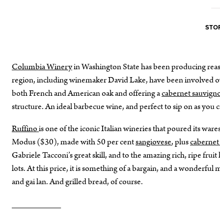
STOR
Columbia Winery
in Washington State has been producing reas
region, including winemaker David Lake, have been involved ove
both French and American oak and offering a
cabernet sauvig
structure. An ideal barbecue wine, and perfect to sip on as you 
Ruffino
is one of the iconic Italian wineries that poured its wares
Modus ($30), made with 50 per cent
sangiovese
, plus
cabernet
Gabriele Tacconi’s great skill, and to the amazing rich, ripe frui
lots. At this price, it is something of a bargain, and a wonderfu
and gai lan. And grilled bread, of course.
__________