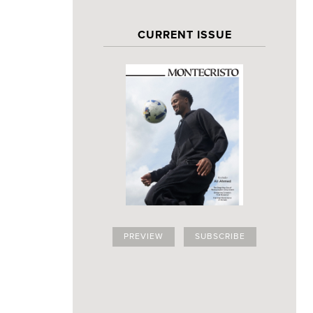
CURRENT ISSUE
PREVIEW
SUBSCRIBE