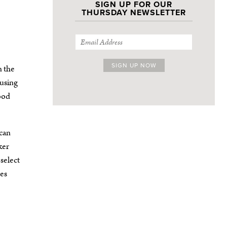
SIGN UP FOR OUR
THURSDAY NEWSLETTER
n the
 using
good
can
ker
 select
oes