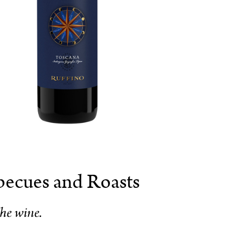
becues and Roasts
he wine.