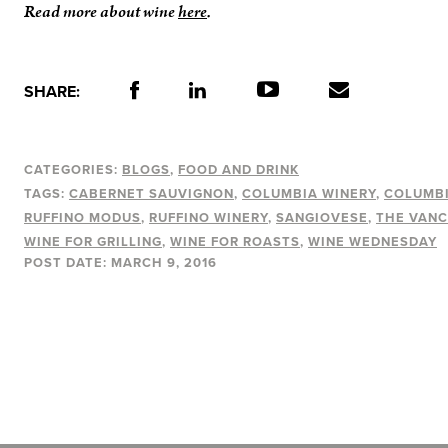
Read more about wine
here
.
SHARE:
CATEGORIES:
BLOGS
FOOD AND DRINK
TAGS:
CABERNET SAUVIGNON
COLUMBIA WINERY
COLUMBI
RUFFINO MODUS
RUFFINO WINERY
SANGIOVESE
THE VANC
WINE FOR GRILLING
WINE FOR ROASTS
WINE WEDNESDAY
POST DATE:
MARCH 9, 2016