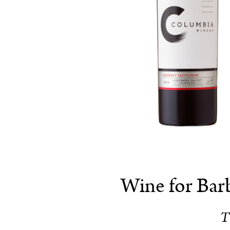
Wine for Bar
T