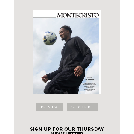
PREVIEW
SUBSCRIBE
SIGN UP FOR OUR THURSDAY
NEWSLETTER