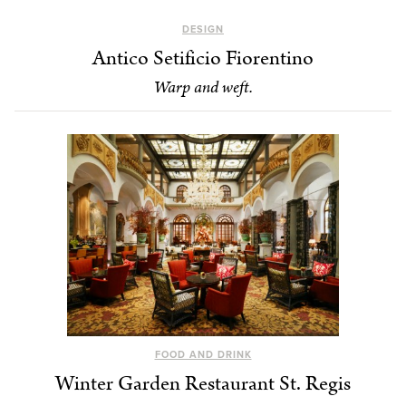
DESIGN
Antico Setificio Fiorentino
Warp and weft.
FOOD AND DRINK
Winter Garden Restaurant St. Regis