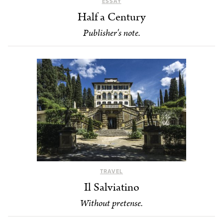
ESSAY
Half a Century
Publisher's note.
TRAVEL
Il Salviatino
Without pretense.