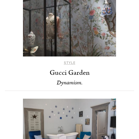
STYLE
Gucci Garden
Dynamism.