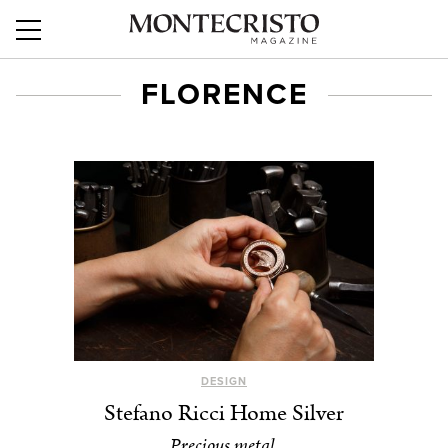
FLORENCE
DESIGN
Stefano Ricci Home Silver
Precious metal.