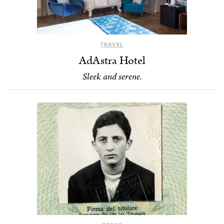
TRAVEL
AdAstra Hotel
Sleek and serene.