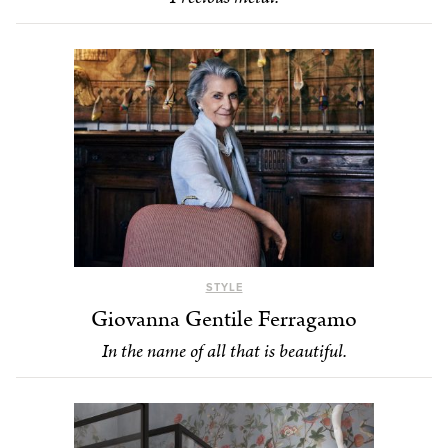
STYLE
Giovanna Gentile Ferragamo
In the name of all that is beautiful.