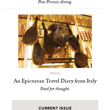
Fine Firenze dining.
TRAVEL
An Epicurean Travel Diary from Italy
Food for thought.
CURRENT ISSUE