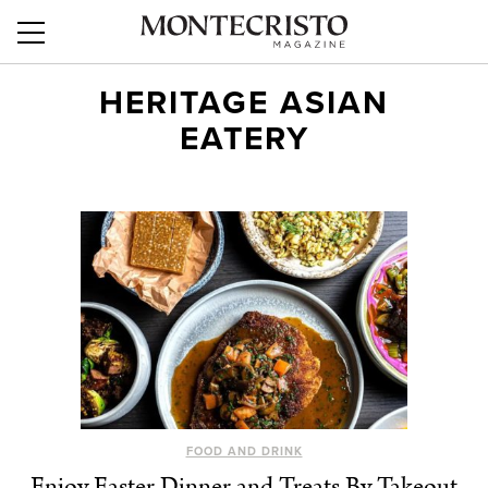
HERITAGE ASIAN
EATERY
FOOD AND DRINK
Enjoy Easter Dinner and Treats By Takeout