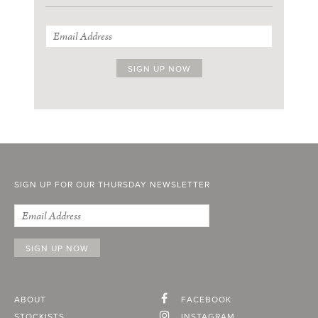
SIGN UP FOR OUR THURSDAY NEWSLETTER
ABOUT
FACEBOOK
STOCKISTS
INSTAGRAM