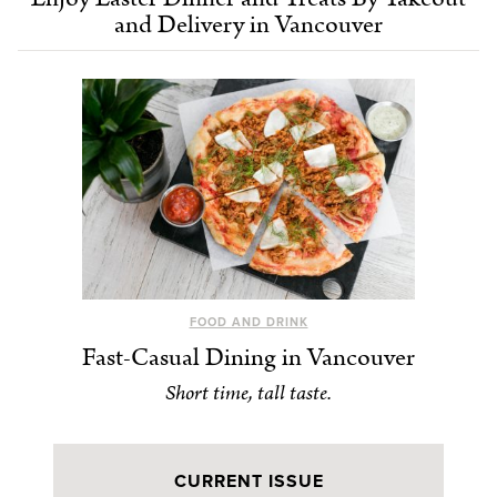
and Delivery in Vancouver
FOOD AND DRINK
Fast-Casual Dining in Vancouver
Short time, tall taste.
CURRENT ISSUE