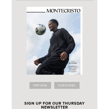
PREVIEW
SUBSCRIBE
SIGN UP FOR OUR THURSDAY
NEWSLETTER