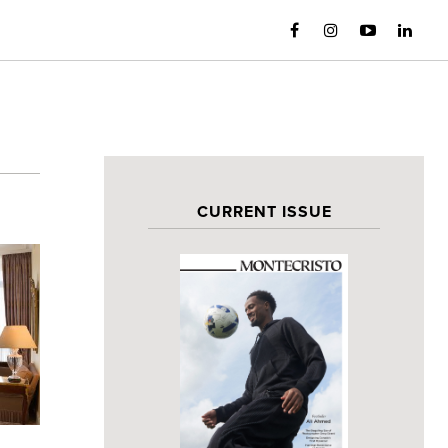
CURRENT ISSUE