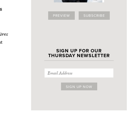
s
PREVIEW
SUBSCRIBE
iver
st
SIGN UP FOR OUR
THURSDAY NEWSLETTER