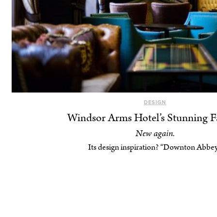
DESIGN
Windsor Arms Hotel’s Stunning Fa
New again.
Its design inspiration? “Downton Abbey