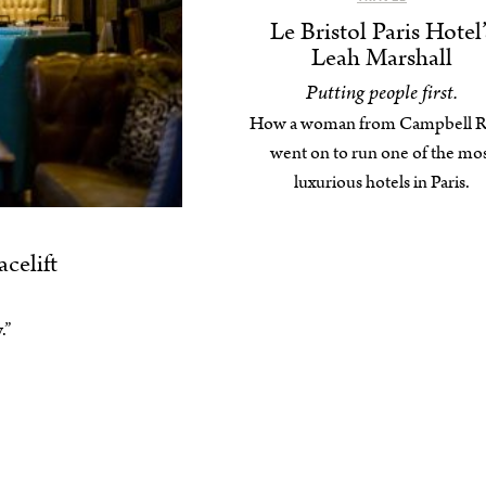
Le Bristol Paris Hotel’
Leah Marshall
Putting people first.
How a woman from Campbell R
went on to run one of the mo
luxurious hotels in Paris.
celift
.”