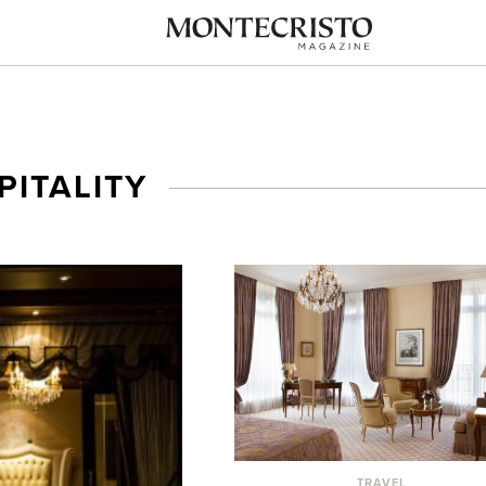
PITALITY
TRAVEL