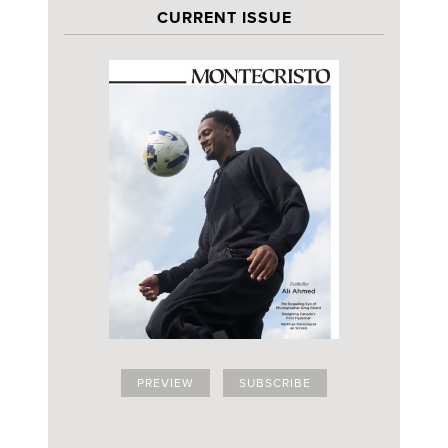
CURRENT ISSUE
PREVIEW
SUBSCRIBE