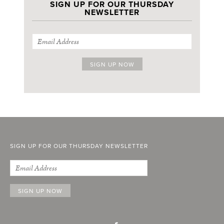
SIGN UP FOR OUR THURSDAY
NEWSLETTER
SIGN UP FOR OUR THURSDAY NEWSLETTER