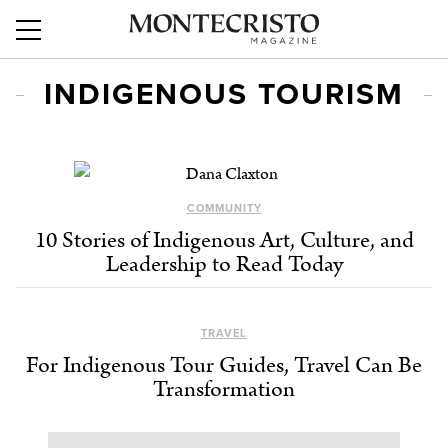
INDIGENOUS TOURISM
COMMUNITY
10 Stories of Indigenous Art, Culture, and
Leadership to Read Today
TRAVEL
For Indigenous Tour Guides, Travel Can Be
Transformation