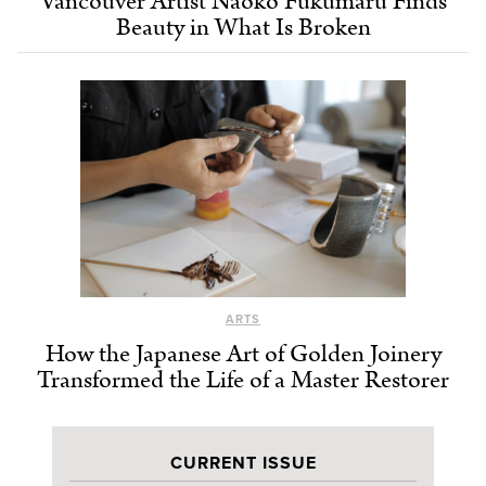
Vancouver Artist Naoko Fukumaru Finds
Beauty in What Is Broken
ARTS
How the Japanese Art of Golden Joinery
Transformed the Life of a Master Restorer
CURRENT ISSUE