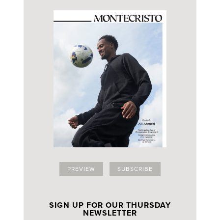
PREVIEW
SUBSCRIBE
SIGN UP FOR OUR THURSDAY
NEWSLETTER