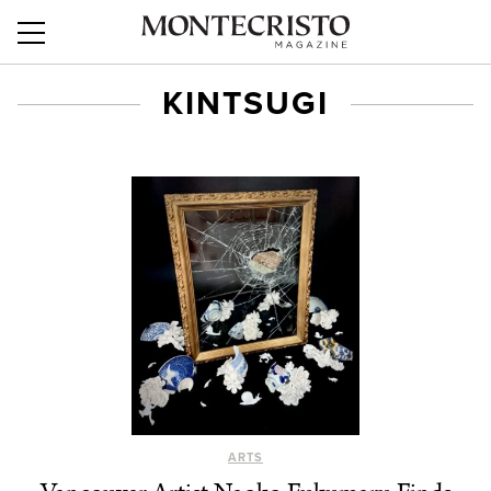
KINTSUGI
ARTS