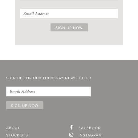
SIGN UP FOR OUR THURSDAY NEWSLETTER
ABOUT
FACEBOOK
STOCKISTS
INSTAGRAM