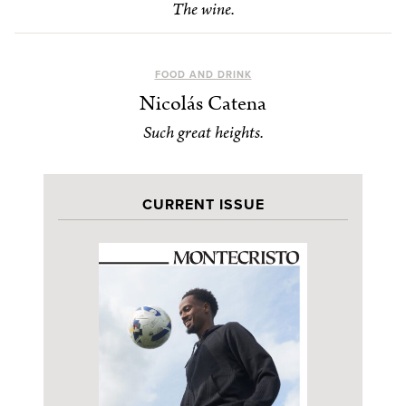
The wine.
FOOD AND DRINK
Nicolás Catena
Such great heights.
CURRENT ISSUE