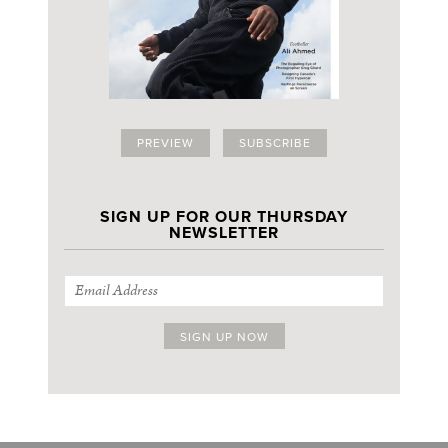
PREVIEW
SUBSCRIBE
SIGN UP FOR OUR THURSDAY
NEWSLETTER