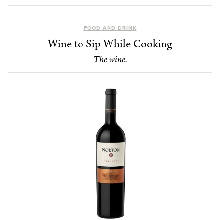
FOOD AND DRINK
Wine to Sip While Cooking
The wine.