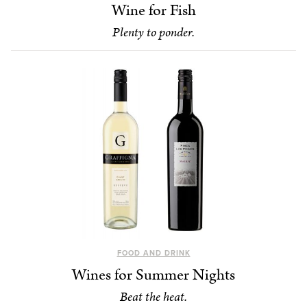
Wine for Fish
Plenty to ponder.
FOOD AND DRINK
Wines for Summer Nights
Beat the heat.