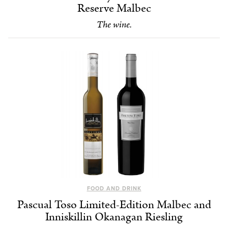
Reserve Malbec
The wine.
FOOD AND DRINK
Pascual Toso Limited-Edition Malbec and
Inniskillin Okanagan Riesling