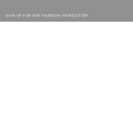
SIGN UP FOR OUR THURSDAY NEWSLETTER
ABOUT
FACEBOOK
STOCKISTS
INSTAGRAM
ADVERTISE
YOUTUBE
CURRENT ISSUE
LINKEDIN
PAST ISSUES
SUBSCRIBE
CONTACT
A Vancouver State of Mind