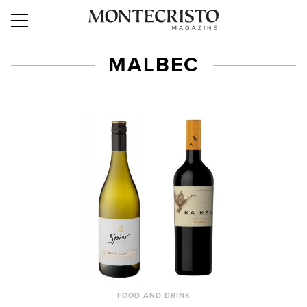
MALBEC
FOOD AND DRINK