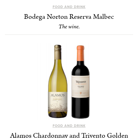
FOOD AND DRINK
Bodega Norton Reserva Malbec
The wine.
FOOD AND DRINK
Alamos Chardonnay and Trivento Golden