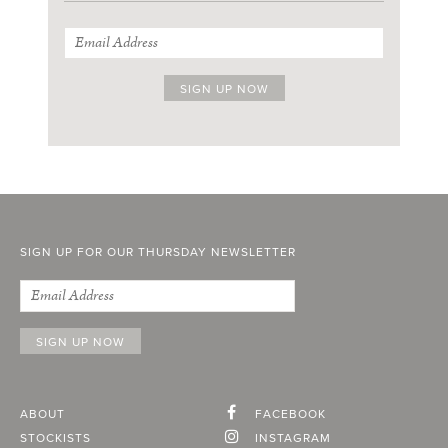
SIGN UP FOR OUR THURSDAY NEWSLETTER
ABOUT
FACEBOOK
STOCKISTS
INSTAGRAM