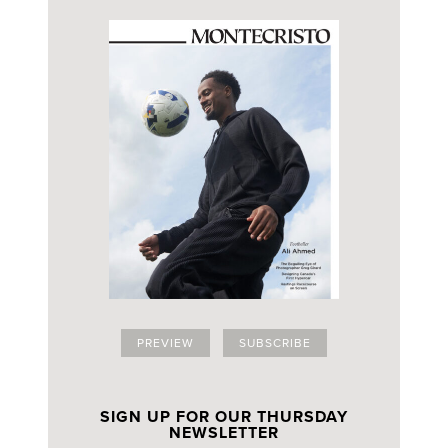
PREVIEW
SUBSCRIBE
SIGN UP FOR OUR THURSDAY
NEWSLETTER