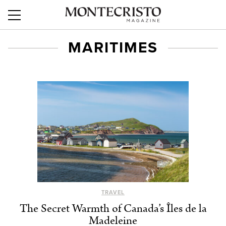
MARITIMES
TRAVEL
The Secret Warmth of Canada’s Îles de la
Madeleine