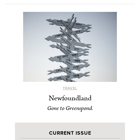
TRAVEL
Newfoundland
Gone to Greenspond.
CURRENT ISSUE