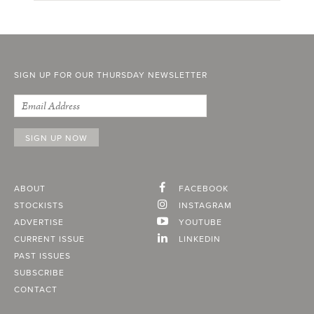
SIGN UP FOR OUR THURSDAY NEWSLETTER
ABOUT
FACEBOOK
STOCKISTS
INSTAGRAM
ADVERTISE
YOUTUBE
CURRENT ISSUE
LINKEDIN
PAST ISSUES
SUBSCRIBE
CONTACT