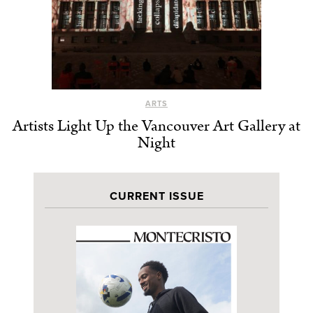
ARTS
Artists Light Up the Vancouver Art Gallery at
Night
CURRENT ISSUE