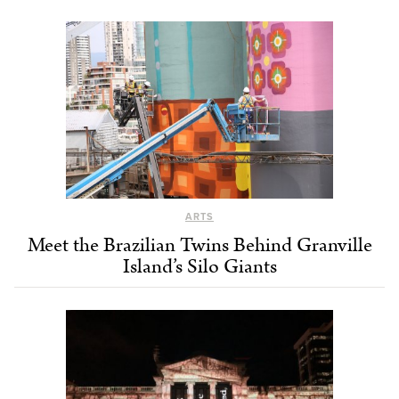
ARTS
Meet the Brazilian Twins Behind Granville
Island’s Silo Giants