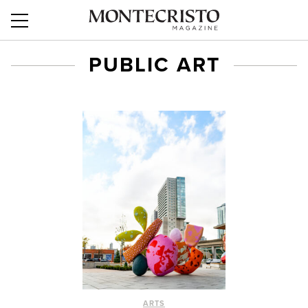
PUBLIC ART
ARTS