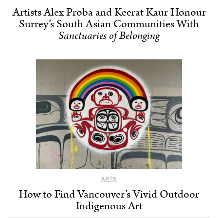
Artists Alex Proba and Keerat Kaur Honour
Surrey’s South Asian Communities With
Sanctuaries of Belonging
ARTS
How to Find Vancouver’s Vivid Outdoor
Indigenous Art