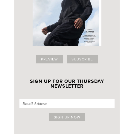
PREVIEW
SUBSCRIBE
SIGN UP FOR OUR THURSDAY
NEWSLETTER