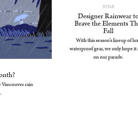
STYLE
Designer Rainwear t
Brave the Elements Th
Fall
With this season’s lineup of lu
waterproof gear, we only hope it 
on our parade.
onth?
 Vancouver rain
.