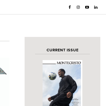
CURRENT ISSUE