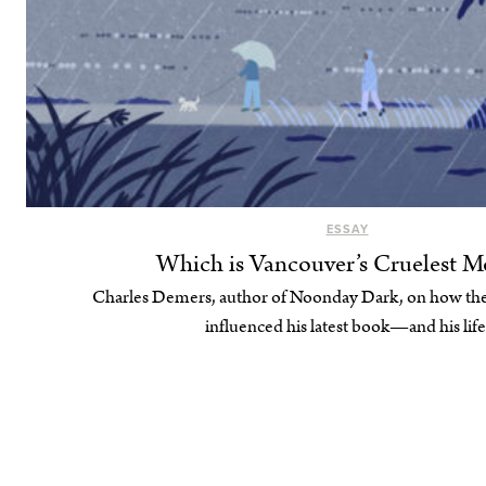
ESSAY
Which is Vancouver’s Cruelest M
Charles Demers, author of Noonday Dark, on how the
influenced his latest book—and his life