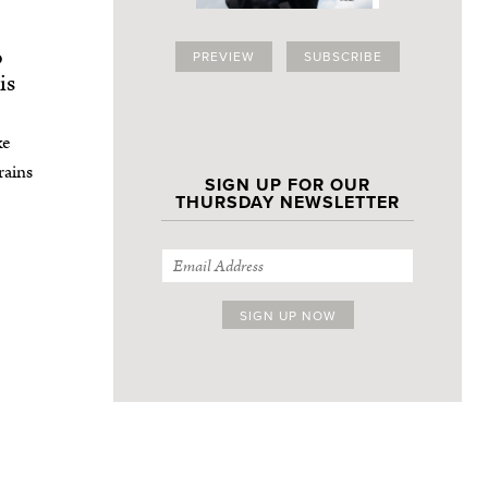
o
PREVIEW
SUBSCRIBE
is
xe
rains
SIGN UP FOR OUR
THURSDAY NEWSLETTER