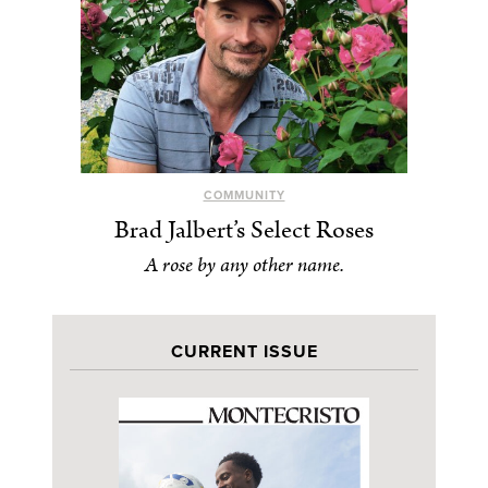
COMMUNITY
Brad Jalbert’s Select Roses
A rose by any other name.
CURRENT ISSUE