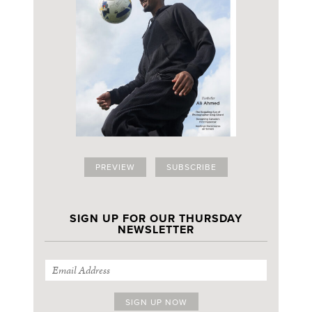
PREVIEW
SUBSCRIBE
SIGN UP FOR OUR THURSDAY
NEWSLETTER