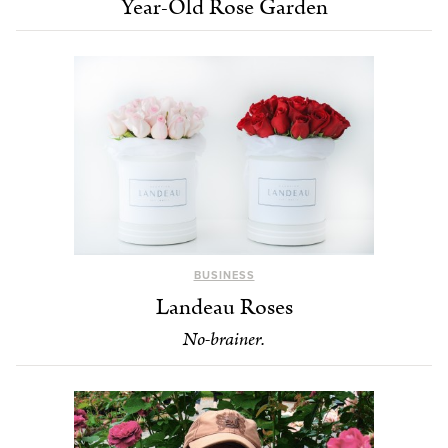
Year-Old Rose Garden
BUSINESS
Landeau Roses
No-brainer.