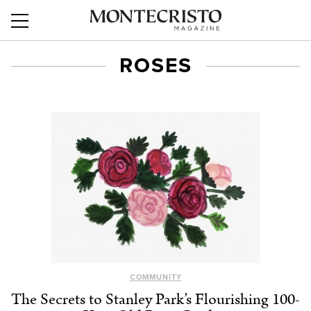
ROSES
COMMUNITY
The Secrets to Stanley Park’s Flourishing 100-