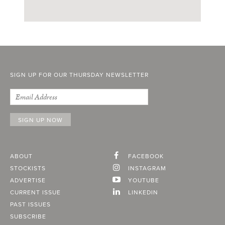
SIGN UP FOR OUR THURSDAY NEWSLETTER
ABOUT
FACEBOOK
STOCKISTS
INSTAGRAM
ADVERTISE
YOUTUBE
CURRENT ISSUE
LINKEDIN
PAST ISSUES
SUBSCRIBE