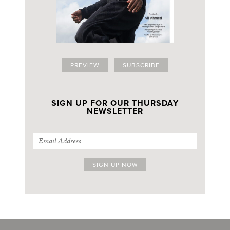
PREVIEW
SUBSCRIBE
SIGN UP FOR OUR THURSDAY
NEWSLETTER