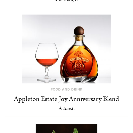
FOOD AND DRINK
Appleton Estate Joy Anniversary Blend
A toast.