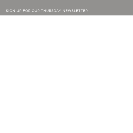
SIGN UP FOR OUR THURSDAY NEWSLETTER
ABOUT
FACEBOOK
STOCKISTS
INSTAGRAM
ADVERTISE
YOUTUBE
CURRENT ISSUE
LINKEDIN
PAST ISSUES
SUBSCRIBE
CONTACT
A Vancouver State of Mind