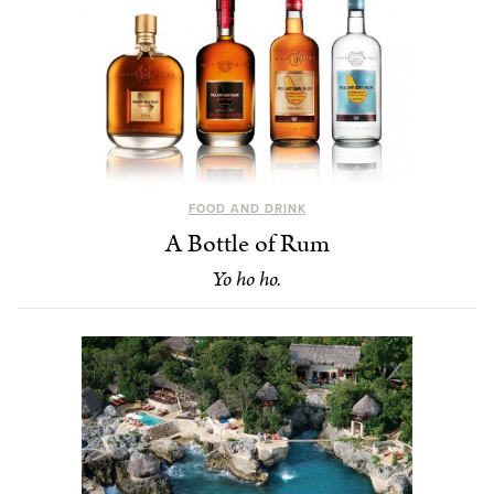
FOOD AND DRINK
A Bottle of Rum
Yo ho ho.