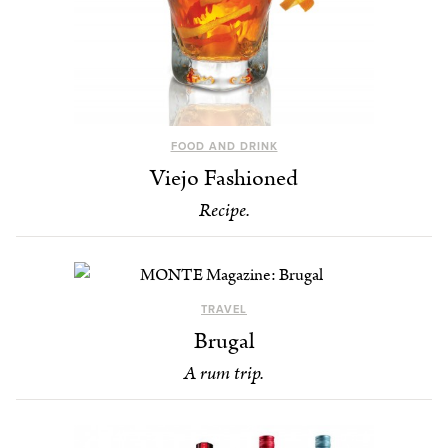
FOOD AND DRINK
Viejo Fashioned
Recipe.
TRAVEL
Brugal
A rum trip.