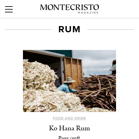
RUM
FOOD AND DRINK
Ko Hana Rum
Pure craft.