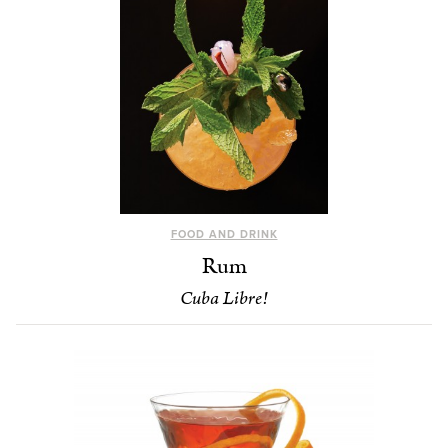
FOOD AND DRINK
Rum
Cuba Libre!