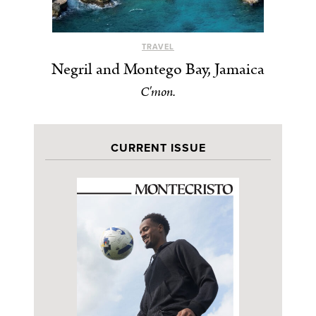
TRAVEL
Negril and Montego Bay, Jamaica
C'mon.
CURRENT ISSUE