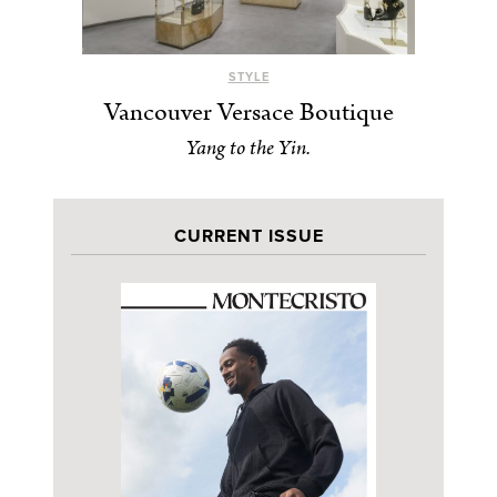
STYLE
Vancouver Versace Boutique
Yang to the Yin.
CURRENT ISSUE