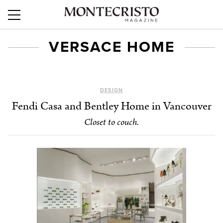
VERSACE HOME
DESIGN
Fendi Casa and Bentley Home in Vancouver
Closet to couch.