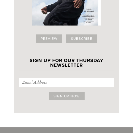
PREVIEW
SUBSCRIBE
SIGN UP FOR OUR THURSDAY
NEWSLETTER