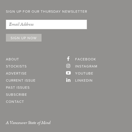
SIGN UP FOR OUR THURSDAY NEWSLETTER
ABOUT
FACEBOOK
STOCKISTS
INSTAGRAM
ADVERTISE
YOUTUBE
CURRENT ISSUE
LINKEDIN
PAST ISSUES
SUBSCRIBE
CONTACT
A Vancouver State of Mind