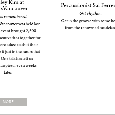
ley Kim at
Percussionist Sal Ferre
xVancouver
Get rhythm.
ns remembered.
Get in the groove with some be
ncouver was held last
from the renowned musician
 event brought 2,500
ncouverites together for
re asked to shift their
 if just in the hours that
One talk has left us
y inspired, even weeks
later.
MORE