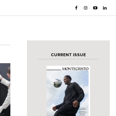
CURRENT ISSUE