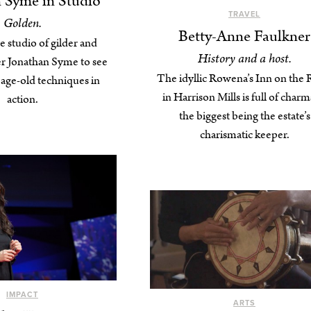
 Syme in Studio
TRAVEL
Golden.
Betty-Anne Faulkner
he studio of gilder and
History and a host.
r Jonathan Syme to see
The idyllic Rowena’s Inn on the 
s age-old techniques in
in Harrison Mills is full of cha
action.
the biggest being the estate’s
charismatic keeper.
IMPACT
ARTS