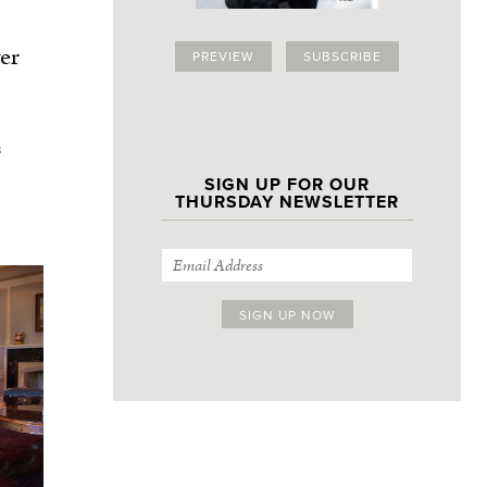
er
PREVIEW
SUBSCRIBE
s
SIGN UP FOR OUR
THURSDAY NEWSLETTER