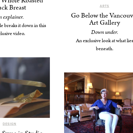
s Whole Roasted
ck Breast
ARTS
Go Below the Vancouv
 explainer.
Art Gallery
e breaks it down in this
Down under.
lusive video.
An exclusive look at what lie
beneath.
DESIGN