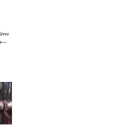
River
rms—