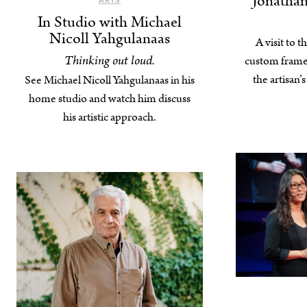
Jonathan
ARTS
In Studio with Michael
Nicoll Yahgulanaas
A visit to t
Thinking out loud.
custom frame
the artisan’
See Michael Nicoll Yahgulanaas in his
home studio and watch him discuss
his artistic approach.