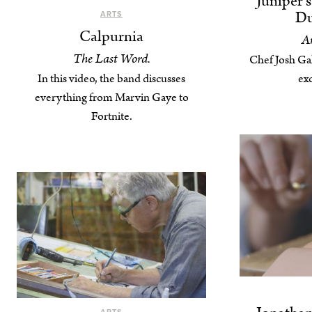
Juniper’
Du
ARTS
Calpurnia
An
The Last Word.
Chef Josh Gal
In this video, the band discusses
exc
everything from Marvin Gaye to
Fortnite.