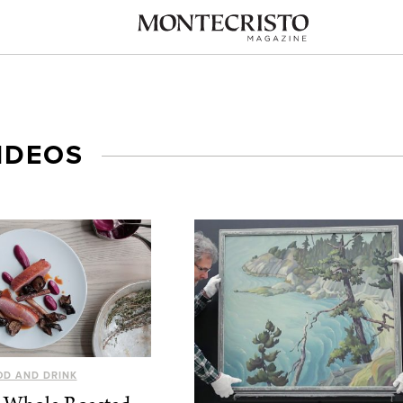
IDEOS
OD AND DRINK