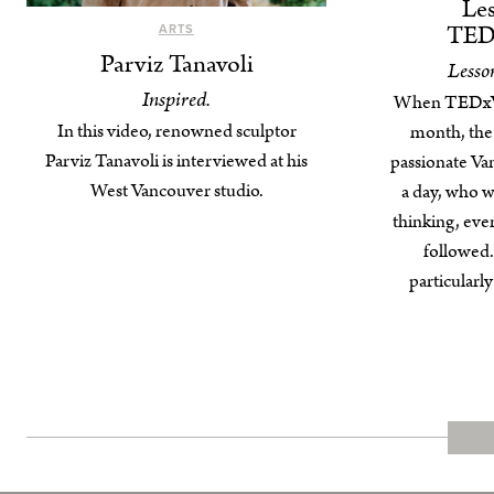
Les
TED
ARTS
Parviz Tanavoli
Lesso
Inspired.
When TEDxVa
In this video, renowned sculptor
month, the
Parviz Tanavoli is interviewed at his
passionate Va
West Vancouver studio.
a day, who we
thinking, even
followed. 
particularl