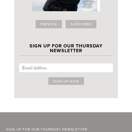
PREVIEW
SUBSCRIBE
SIGN UP FOR OUR THURSDAY
NEWSLETTER
SIGN UP FOR OUR THURSDAY NEWSLETTER