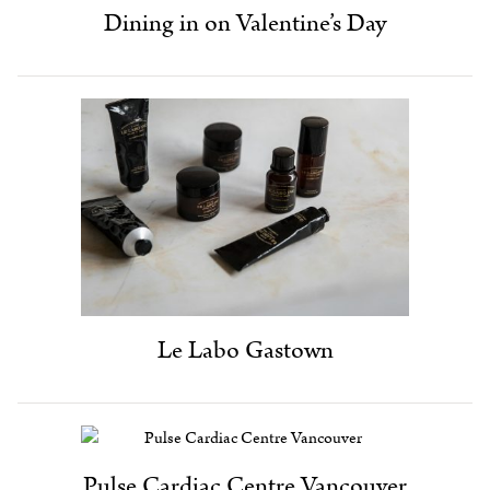
Dining in on Valentine’s Day
Le Labo Gastown
Pulse Cardiac Centre Vancouver