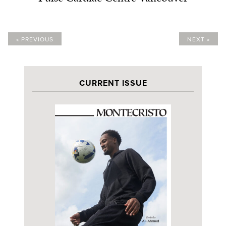
« PREVIOUS
NEXT »
CURRENT ISSUE