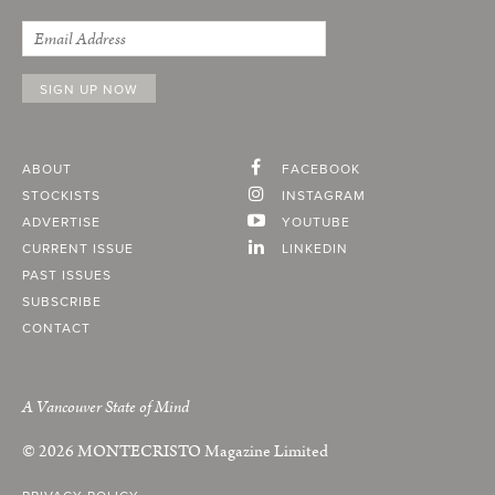
ABOUT
FACEBOOK
STOCKISTS
INSTAGRAM
ADVERTISE
YOUTUBE
CURRENT ISSUE
LINKEDIN
PAST ISSUES
SUBSCRIBE
CONTACT
A Vancouver State of Mind
© 2026
MONTECRISTO
Magazine Limited