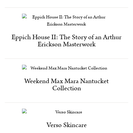
Eppich House II: The Story of an Arthur
Erickson Masterwork
Weekend Max Mara Nantucket
Collection
Verso Skincare