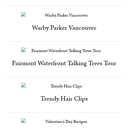
Warby Parker Vancouver
Fairmont Waterfront Talking Trees Tour
Trendy Hair Clips