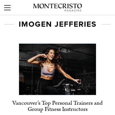
IMOGEN JEFFERIES
Vancouver’s Top Personal Trainers and
Group Fitness Instructors