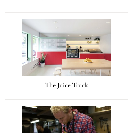
The Juice Truck