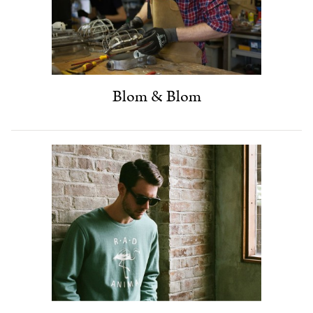
Blom & Blom