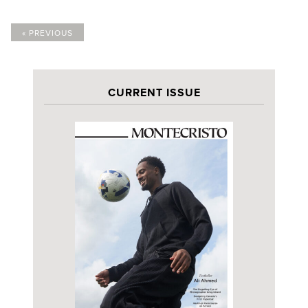
« PREVIOUS
CURRENT ISSUE