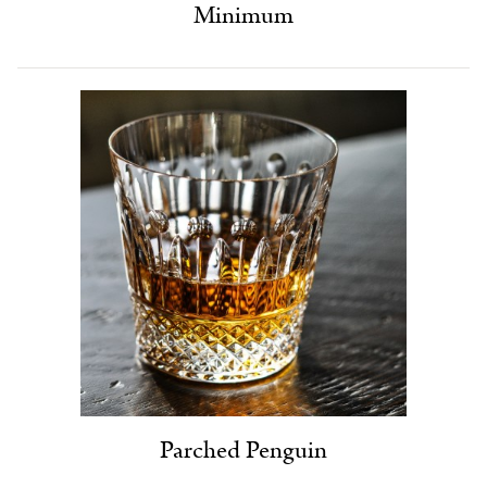
Minimum
Parched Penguin