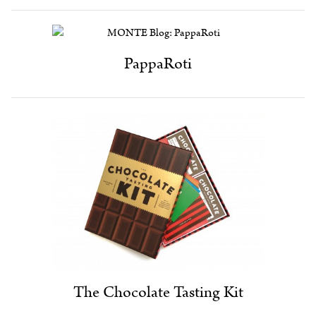
PappaRoti
The Chocolate Tasting Kit