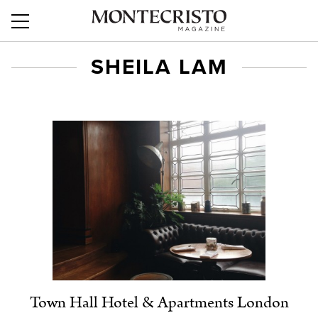
SHEILA LAM
Town Hall Hotel & Apartments London