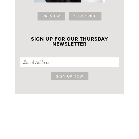
PREVIEW
SUBSCRIBE
SIGN UP FOR OUR THURSDAY
NEWSLETTER
SIGN UP FOR OUR THURSDAY NEWSLETTER