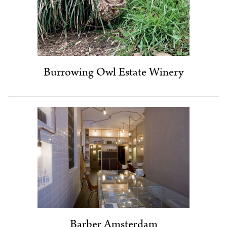
Burrowing Owl Estate Winery
Barber Amsterdam