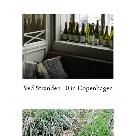
Ved Stranden 10 in Copenhagen