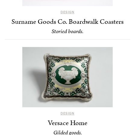
DESIGN
Surname Goods Co. Boardwalk Coasters
Storied boards.
DESIGN
Versace Home
Gilded goods.