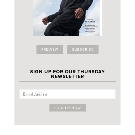
PREVIEW
SUBSCRIBE
SIGN UP FOR OUR THURSDAY
NEWSLETTER