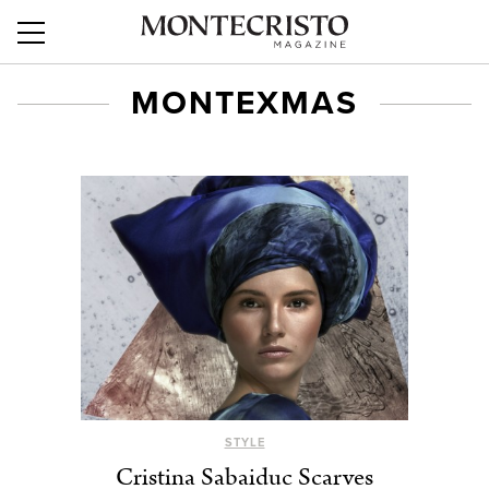
MONTEXMAS
STYLE
Cristina Sabaiduc Scarves