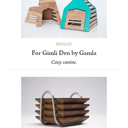
WISHLIST
For Gimli Den by Gamla
Cozy canine.