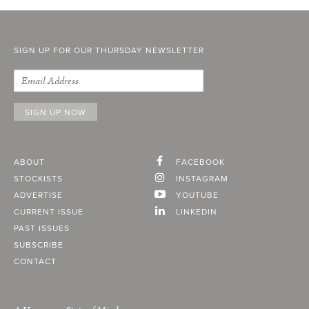
SIGN UP FOR OUR THURSDAY NEWSLETTER
ABOUT
FACEBOOK
STOCKISTS
INSTAGRAM
ADVERTISE
YOUTUBE
CURRENT ISSUE
LINKEDIN
PAST ISSUES
SUBSCRIBE
CONTACT