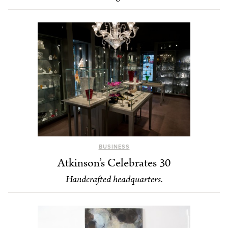
BUSINESS
Atkinson’s Celebrates 30
Handcrafted headquarters.