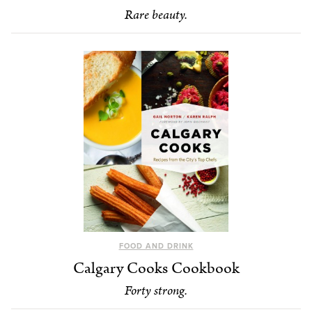
Rare beauty.
FOOD AND DRINK
Calgary Cooks Cookbook
Forty strong.