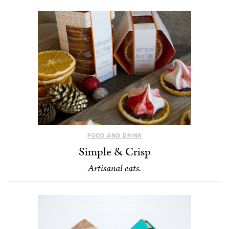
FOOD AND DRINK
Simple & Crisp
Artisanal eats.