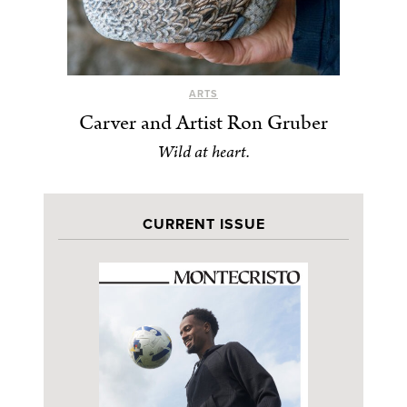
ARTS
Carver and Artist Ron Gruber
Wild at heart.
CURRENT ISSUE