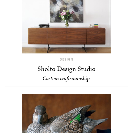
DESIGN
Sholto Design Studio
Custom craftsmanship.