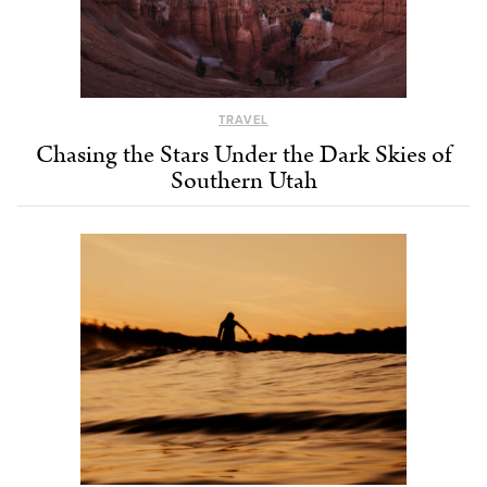
TRAVEL
Chasing the Stars Under the Dark Skies of
Southern Utah