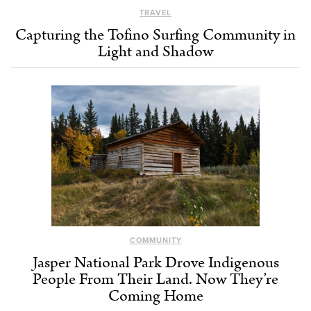
TRAVEL
Capturing the Tofino Surfing Community in
Light and Shadow
COMMUNITY
Jasper National Park Drove Indigenous
People From Their Land. Now They’re
Coming Home