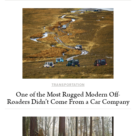
TRANSPORTATION
One of the Most Rugged Modern Off-
Roaders Didn’t Come From a Car Company