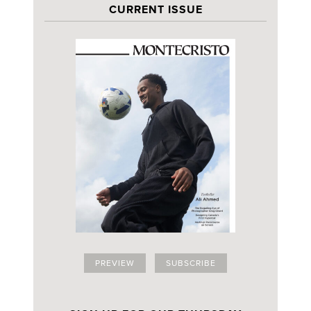
CURRENT ISSUE
PREVIEW
SUBSCRIBE