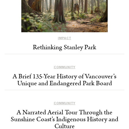
IMPACT
Rethinking Stanley Park
COMMUNITY
A Brief 135-Year History of Vancouver’s
Unique and Endangered Park Board
COMMUNITY
A Narrated Aerial Tour Through the
Sunshine Coast’s Indigenous History and
Culture