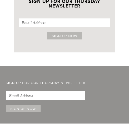
SIGN UP FOR OUR THURSDAY
NEWSLETTER
SIGN UP FOR OUR THURSDAY NEWSLETTER