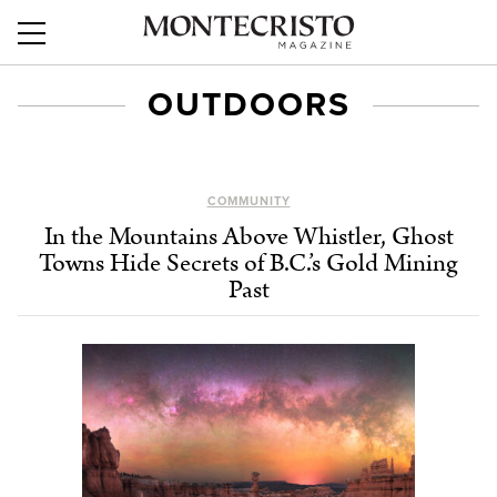
OUTDOORS
COMMUNITY
In the Mountains Above Whistler, Ghost
Towns Hide Secrets of B.C.’s Gold Mining
Past