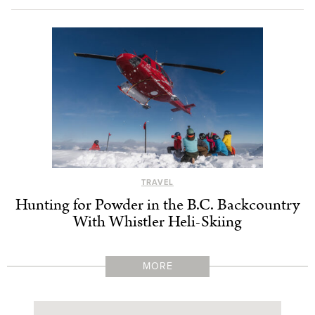
TRAVEL
Hunting for Powder in the B.C. Backcountry
With Whistler Heli-Skiing
MORE