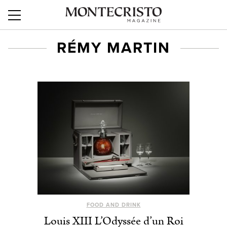
RÉMY MARTIN
FOOD AND DRINK
Louis XIII L’Odyssée d’un Roi