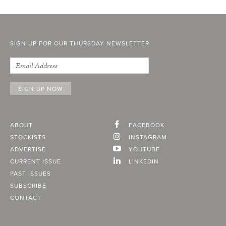
SIGN UP FOR OUR THURSDAY NEWSLETTER
ABOUT
FACEBOOK
STOCKISTS
INSTAGRAM
ADVERTISE
YOUTUBE
CURRENT ISSUE
LINKEDIN
PAST ISSUES
SUBSCRIBE
CONTACT