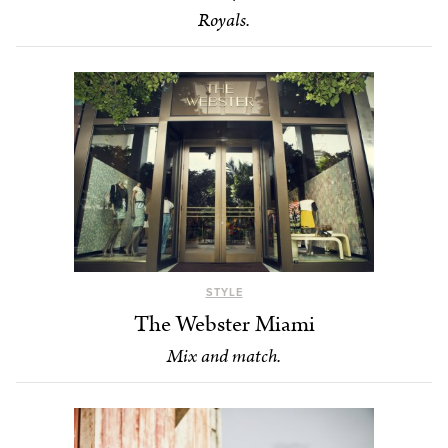
Royals.
STYLE
The Webster Miami
Mix and match.