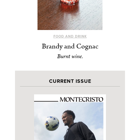
FOOD AND DRINK
Brandy and Cognac
Burnt wine.
CURRENT ISSUE