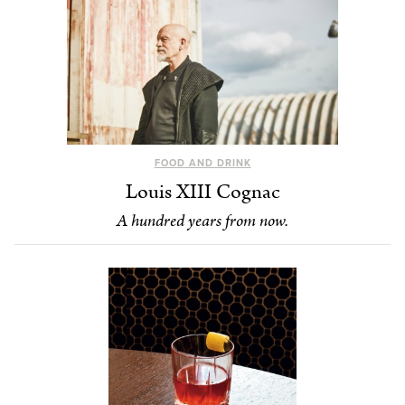
FOOD AND DRINK
Louis XIII Cognac
A hundred years from now.