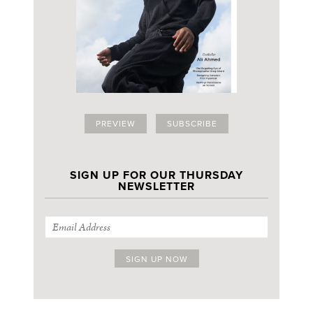
PREVIEW
SUBSCRIBE
SIGN UP FOR OUR THURSDAY
NEWSLETTER