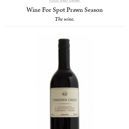
FOOD AND DRINK
Wine For Spot Prawn Season
The wine.