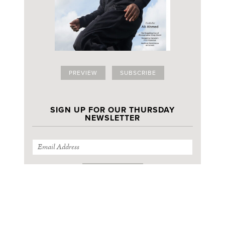
PREVIEW
SUBSCRIBE
SIGN UP FOR OUR THURSDAY
NEWSLETTER