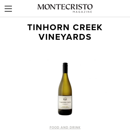
TINHORN CREEK
VINEYARDS
FOOD AND DRINK