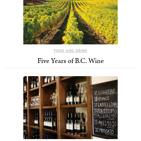
FOOD AND DRINK
Five Years of B.C. Wine