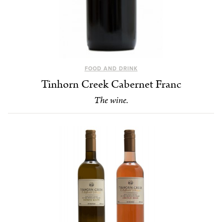
FOOD AND DRINK
Tinhorn Creek Cabernet Franc
The wine.