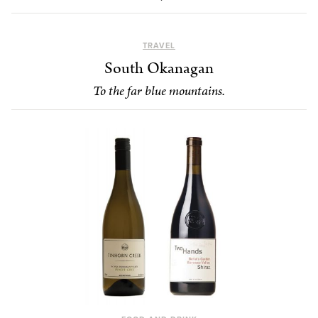
TRAVEL
South Okanagan
To the far blue mountains.