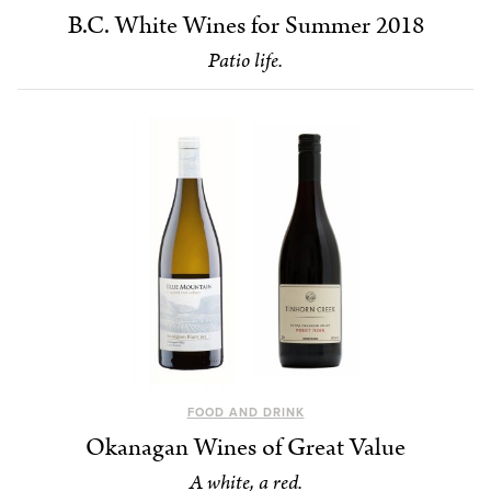
B.C. White Wines for Summer 2018
Patio life.
FOOD AND DRINK
Okanagan Wines of Great Value
A white, a red.