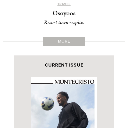
TRAVEL
Osoyoos
Resort town respite.
MORE
CURRENT ISSUE