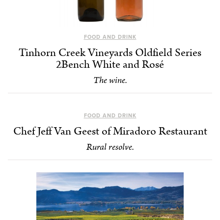
FOOD AND DRINK
Tinhorn Creek Vineyards Oldfield Series
2Bench White and Rosé
The wine.
FOOD AND DRINK
Chef Jeff Van Geest of Miradoro Restaurant
Rural resolve.