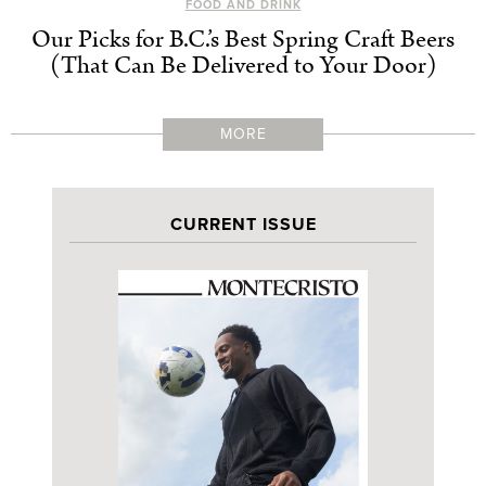
FOOD AND DRINK
Our Picks for B.C.’s Best Spring Craft Beers
(That Can Be Delivered to Your Door)
MORE
CURRENT ISSUE