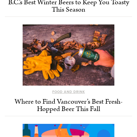
B.C.’s Best Winter Beers to Keep You Toasty
This Season
FOOD AND DRINK
Where to Find Vancouver’s Best Fresh-
Hopped Beer This Fall