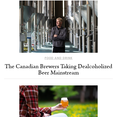
FOOD AND DRINK
The Canadian Brewers Taking Dealcoholized
Beer Mainstream