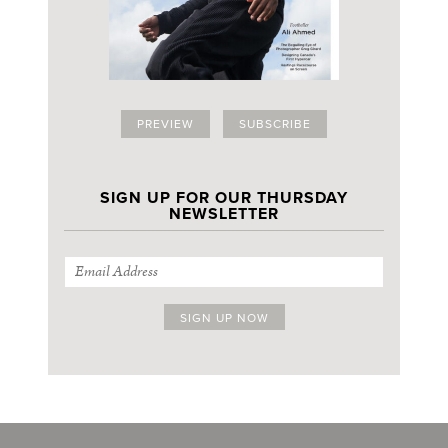
PREVIEW
SUBSCRIBE
SIGN UP FOR OUR THURSDAY
NEWSLETTER