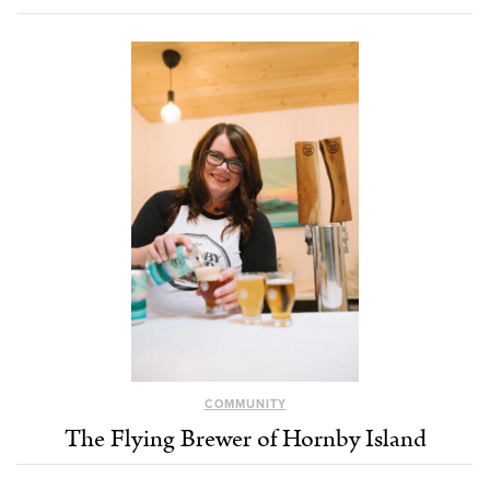
COMMUNITY
The Flying Brewer of Hornby Island