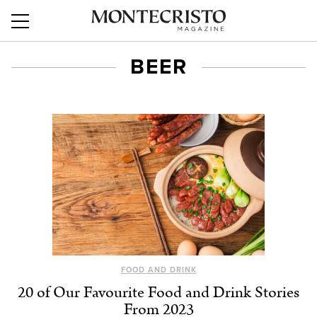
BEER
FOOD AND DRINK
20 of Our Favourite Food and Drink Stories
From 2023