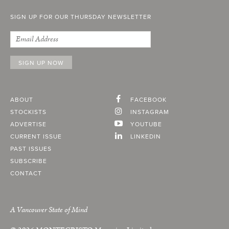
SIGN UP FOR OUR THURSDAY NEWSLETTER
ABOUT
FACEBOOK
STOCKISTS
INSTAGRAM
ADVERTISE
YOUTUBE
CURRENT ISSUE
LINKEDIN
PAST ISSUES
SUBSCRIBE
CONTACT
A Vancouver State of Mind