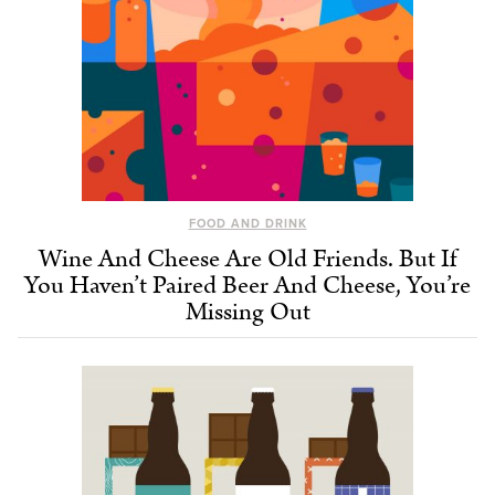
FOOD AND DRINK
Wine And Cheese Are Old Friends. But If
You Haven’t Paired Beer And Cheese, You’re
Missing Out