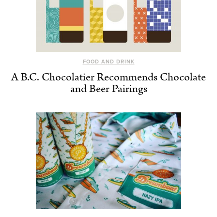
FOOD AND DRINK
A B.C. Chocolatier Recommends Chocolate
and Beer Pairings