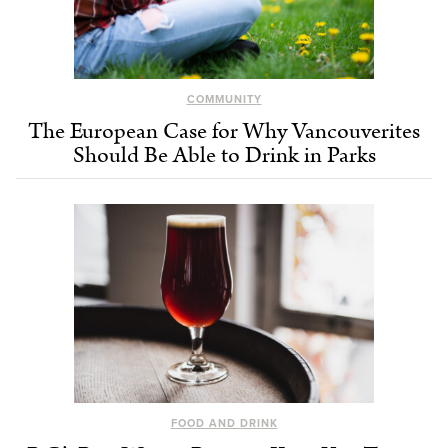
COMMUNITY
The European Case for Why Vancouverites
Should Be Able to Drink in Parks
FOOD AND DRINK