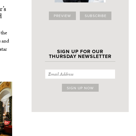
’s
d
PREVIEW
SUBSCRIBE
 the
s and
star
SIGN UP FOR OUR
THURSDAY NEWSLETTER