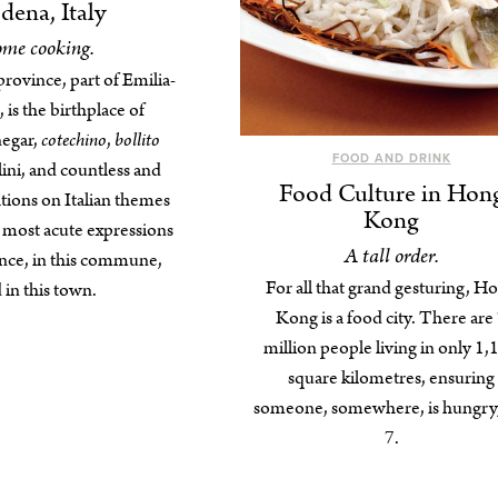
ena, Italy
me cooking.
rovince, part of Emilia-
is the birthplace of
negar,
cotechino
,
bollito
FOOD AND DRINK
llini, and countless and
Food Culture in Hon
iations on Italian themes
Kong
r most acute expressions
A tall order.
ince, in this commune,
For all that grand gesturing, H
 in this town.
Kong is a food city. There are
million people living in only 1,
square kilometres, ensuring
someone, somewhere, is hungry,
7.