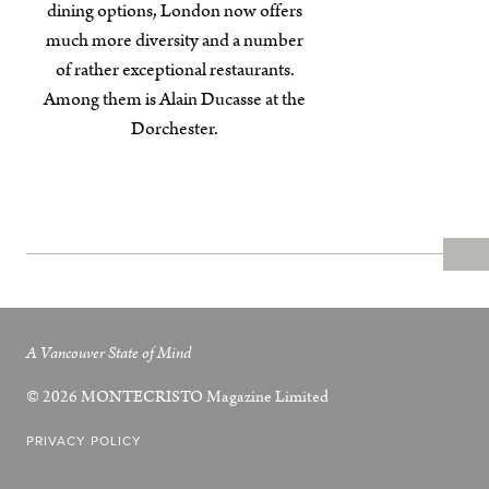
dining options, London now offers
much more diversity and a number
of rather exceptional restaurants.
Among them is Alain Ducasse at the
Dorchester.
A Vancouver State of Mind
© 2026
MONTECRISTO
Magazine Limited
PRIVACY POLICY