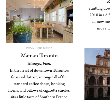
R
Shutting dow
2018 in a dif
all-new me
move. Bu
FOOD AND DRINK
Maman Toronto
Mangez bien.
In the heart of downtown Toronto’s
financial district, amongst all of the
standard coffee shops, honking
horns, and billows of cigarette smoke,
sits a little taste of Southern France.