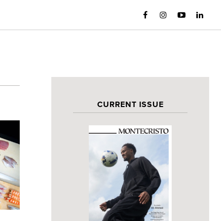
CURRENT ISSUE