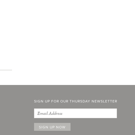
SIGN UP FOR OUR THURSDAY NEWSLETTER