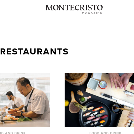
 RESTAURANTS
OD AND DRINK
FOOD AND DRINK