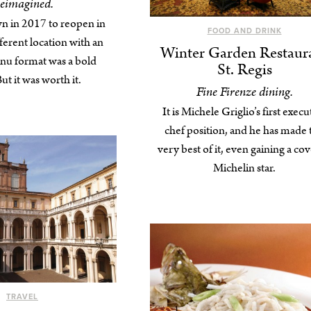
eimagined.
n in 2017 to reopen in
FOOD AND DRINK
ferent location with an
Winter Garden Restaur
nu format was a bold
St. Regis
t it was worth it.
Fine Firenze dining.
It is Michele Griglio’s first execu
chef position, and he has made 
very best of it, even gaining a co
Michelin star.
TRAVEL