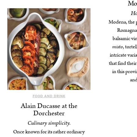
Mod
Ho
Modena, the p
Romagna, 
balsamic vi
misto
, torte
intricate var
that find thei
in this prov
and
FOOD AND DRINK
Alain Ducasse at the
Dorchester
Culinary simplicity.
Once known for its rather ordinary