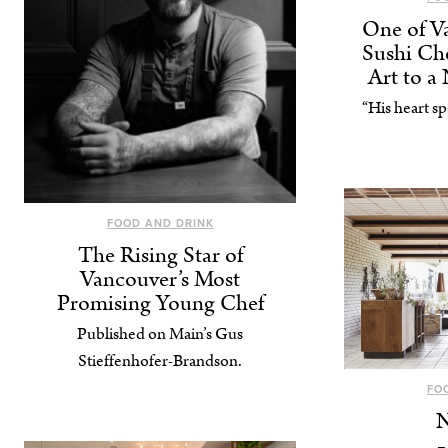
One of Va
Sushi Che
Art to a
“His heart sp
FOOD AND DRINK
The Rising Star of
Vancouver’s Most
Promising Young Chef
Published on Main’s Gus
Stieffenhofer-Brandson.
FO
N