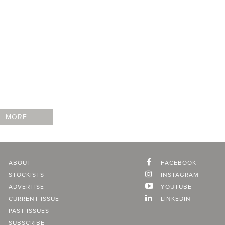
MORE
ABOUT
FACEBOOK
STOCKISTS
INSTAGRAM
ADVERTISE
YOUTUBE
CURRENT ISSUE
LINKEDIN
PAST ISSUES
SUBSCRIBE