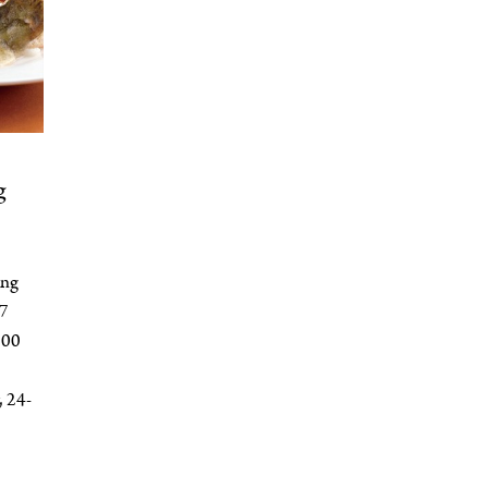
g
ong
 7
100
 24-