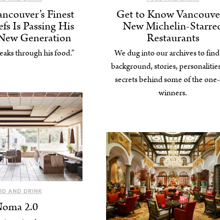
ncouver’s Finest
Get to Know Vancouver
fs Is Passing His
New Michelin-Starre
 New Generation
Restaurants
eaks through his food.”
We dug into our archives to find
background, stories, personalitie
secrets behind some of the one-
winners.
OD AND DRINK
oma 2.0