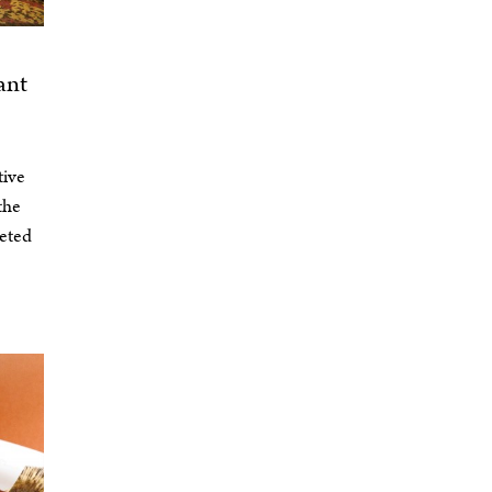
ant
tive
the
veted