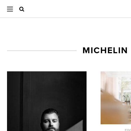
MICHELIN
FO