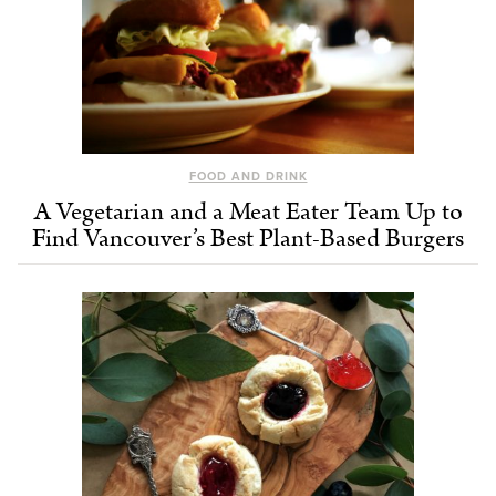
FOOD AND DRINK
A Vegetarian and a Meat Eater Team Up to
Find Vancouver’s Best Plant-Based Burgers