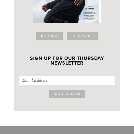
PREVIEW
SUBSCRIBE
SIGN UP FOR OUR THURSDAY
NEWSLETTER