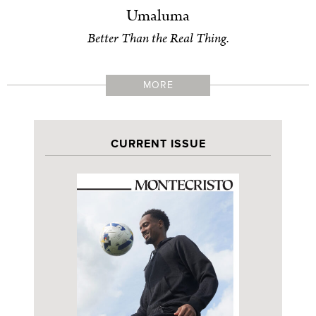
Umaluma
Better Than the Real Thing.
MORE
CURRENT ISSUE