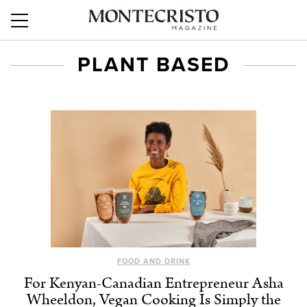
PLANT BASED
FOOD AND DRINK
For Kenyan-Canadian Entrepreneur Asha
Wheeldon, Vegan Cooking Is Simply the