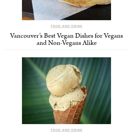
FOOD AND DRINK
Vancouver’s Best Vegan Dishes for Vegans
and Non-Vegans Alike
FOOD AND DRINK