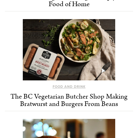
Food of Home
FOOD AND DRINK
The BC Vegetarian Butcher Shop Making
Bratwurst and Burgers From Beans