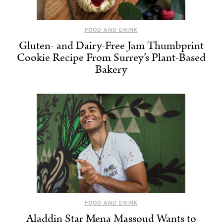
FOOD AND DRINK
Gluten- and Dairy-Free Jam Thumbprint
Cookie Recipe From Surrey’s Plant-Based
Bakery
FOOD AND DRINK
Aladdin Star Mena Massoud Wants to