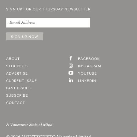
SIGN UP FOR OUR THURSDAY NEWSLETTER
ABOUT
FACEBOOK
STOCKISTS
INSTAGRAM
ADVERTISE
YOUTUBE
CURRENT ISSUE
LINKEDIN
PAST ISSUES
SUBSCRIBE
CONTACT
A Vancouver State of Mind
© 2026
MONTECRISTO
Magazine Limited