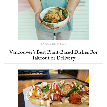
FOOD AND DRINK
Vancouver’s Best Plant-Based Dishes For
Takeout or Delivery