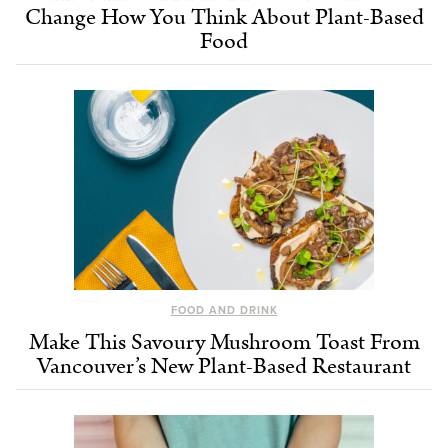
Change How You Think About Plant-Based
Food
FOOD AND DRINK
Make This Savoury Mushroom Toast From
Vancouver’s New Plant-Based Restaurant