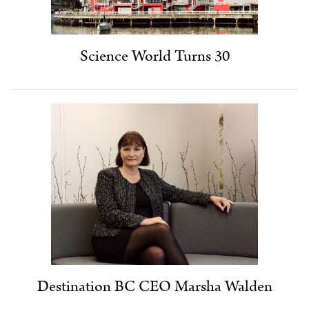
Science World Turns 30
Destination BC CEO Marsha Walden