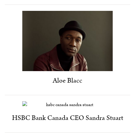
Aloe Blacc
HSBC Bank Canada CEO Sandra Stuart