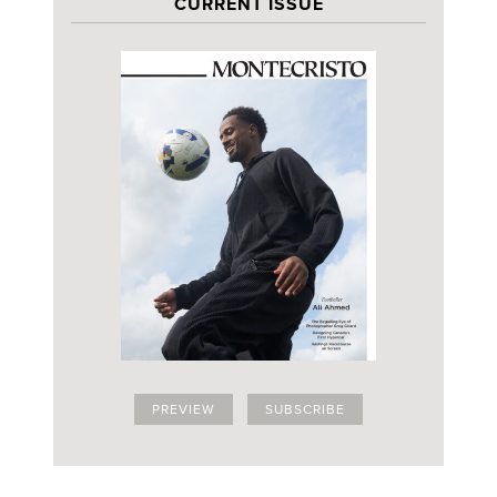
CURRENT ISSUE
PREVIEW
SUBSCRIBE
SIGN UP FOR OUR THURSDAY