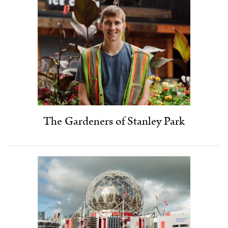
The Gardeners of Stanley Park