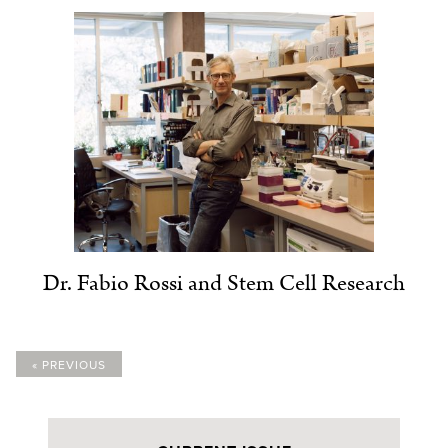
Dr. Fabio Rossi and Stem Cell Research
« PREVIOUS