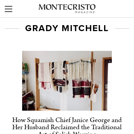
GRADY MITCHELL
How Squamish Chief Janice George and
Her Husband Reclaimed the Traditional