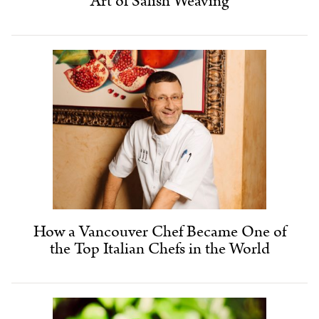
Art of Salish Weaving
How a Vancouver Chef Became One of
the Top Italian Chefs in the World