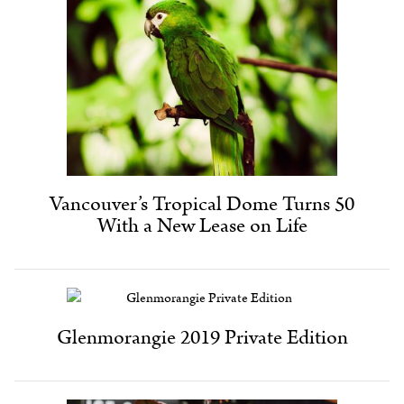
Vancouver’s Tropical Dome Turns 50
With a New Lease on Life
Glenmorangie 2019 Private Edition