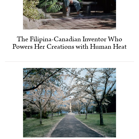
The Filipina-Canadian Inventor Who
Powers Her Creations with Human Heat