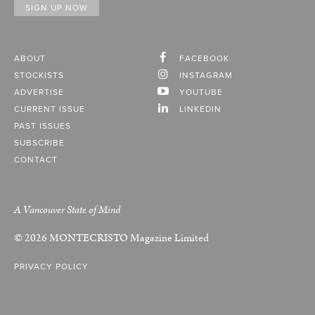
ABOUT
FACEBOOK
STOCKISTS
INSTAGRAM
ADVERTISE
YOUTUBE
CURRENT ISSUE
LINKEDIN
PAST ISSUES
SUBSCRIBE
CONTACT
A Vancouver State of Mind
© 2026
MONTECRISTO
Magazine Limited
PRIVACY POLICY