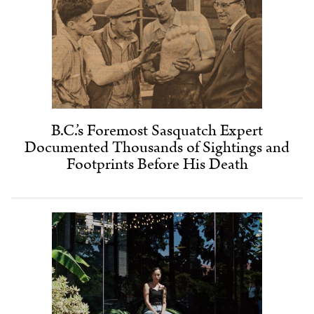
B.C.’s Foremost Sasquatch Expert
Documented Thousands of Sightings and
Footprints Before His Death