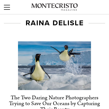
RAINA DELISLE
The Two Daring Nature Photographers
Trying to Save Our Oceans by Capturing