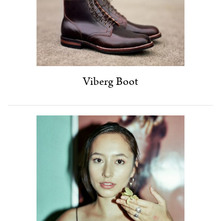
Viberg Boot