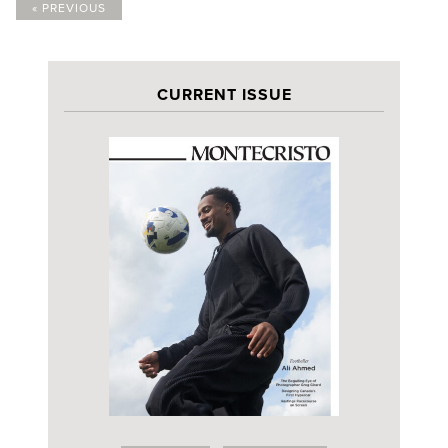
« PREVIOUS
CURRENT ISSUE