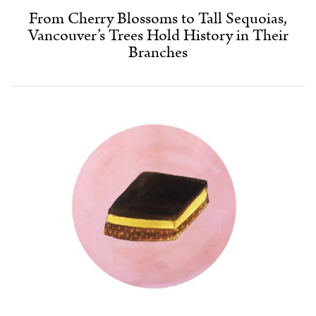
From Cherry Blossoms to Tall Sequoias,
Vancouver’s Trees Hold History in Their
Branches