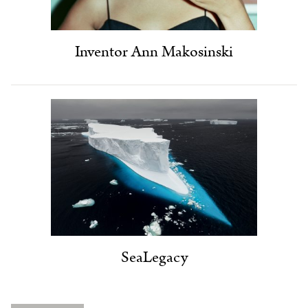
Inventor Ann Makosinski
SeaLegacy