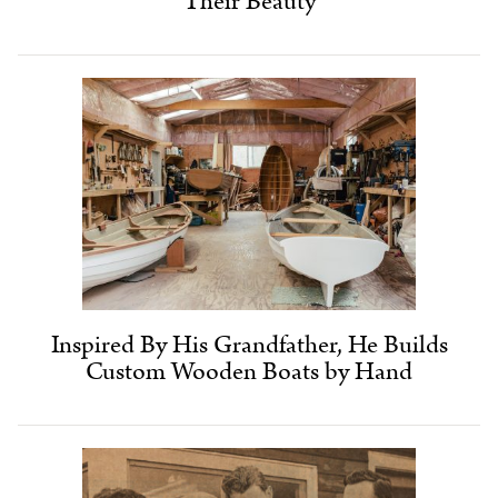
Their Beauty
Inspired By His Grandfather, He Builds
Custom Wooden Boats by Hand