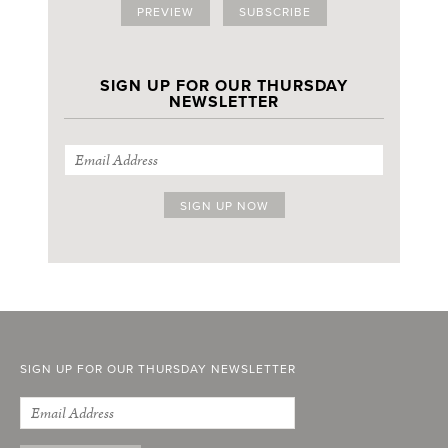
PREVIEW
SUBSCRIBE
SIGN UP FOR OUR THURSDAY
NEWSLETTER
SIGN UP FOR OUR THURSDAY NEWSLETTER