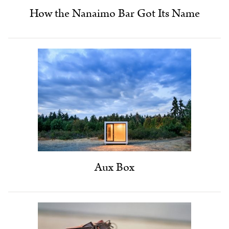
How the Nanaimo Bar Got Its Name
Aux Box