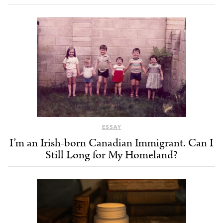
ESSAY
I’m an Irish-born Canadian Immigrant. Can I
Still Long for My Homeland?