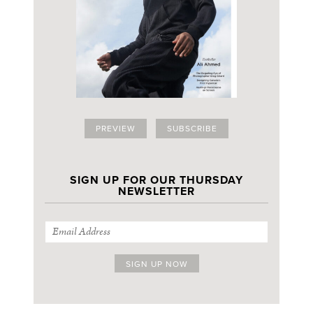
PREVIEW
SUBSCRIBE
SIGN UP FOR OUR THURSDAY
NEWSLETTER