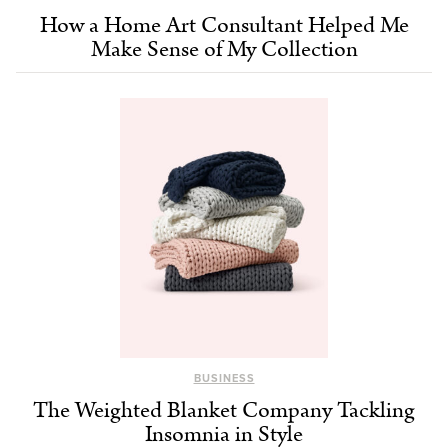
How a Home Art Consultant Helped Me
Make Sense of My Collection
BUSINESS
The Weighted Blanket Company Tackling
Insomnia in Style