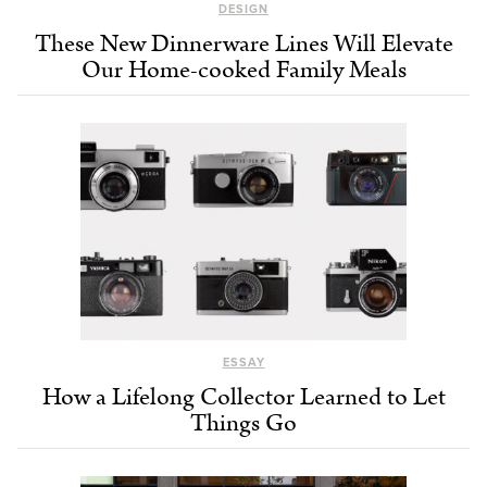
DESIGN
These New Dinnerware Lines Will Elevate
Our Home-cooked Family Meals
ESSAY
How a Lifelong Collector Learned to Let
Things Go