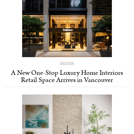
DESIGN
A New One-Stop Luxury Home Interiors
Retail Space Arrives in Vancouver