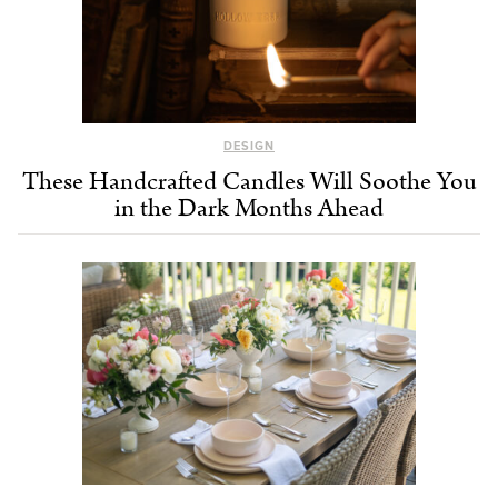
DESIGN
These Handcrafted Candles Will Soothe You
in the Dark Months Ahead