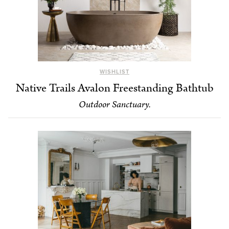
WISHLIST
Native Trails Avalon Freestanding Bathtub
Outdoor Sanctuary.