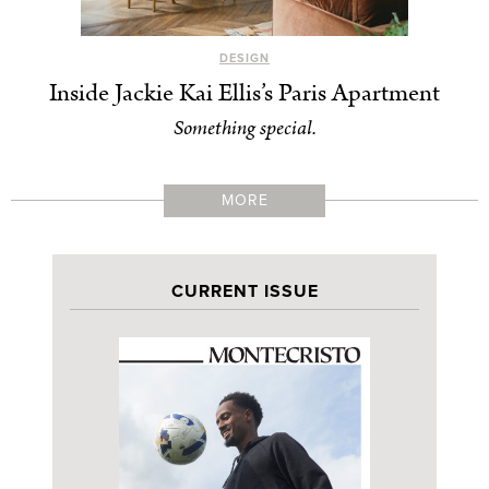
DESIGN
Inside Jackie Kai Ellis’s Paris Apartment
Something special.
MORE
CURRENT ISSUE