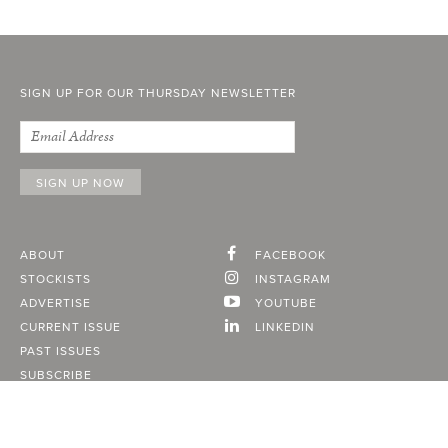
SIGN UP FOR OUR THURSDAY NEWSLETTER
ABOUT
FACEBOOK
STOCKISTS
INSTAGRAM
ADVERTISE
YOUTUBE
CURRENT ISSUE
LINKEDIN
PAST ISSUES
SUBSCRIBE
CONTACT