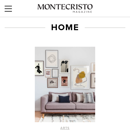
HOME
ARTS