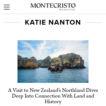
KATIE NANTON
A Visit to New Zealand’s Northland Dives
Deep Into Connection With Land and
History