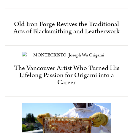
Old Iron Forge Revives the Traditional
Arts of Blacksmithing and Leatherwork
The Vancouver Artist Who Turned His
Lifelong Passion for Origami into a
Career