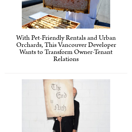
With Pet-Friendly Rentals and Urban
Orchards, This Vancouver Developer
Wants to Transform Owner-Tenant
Relations