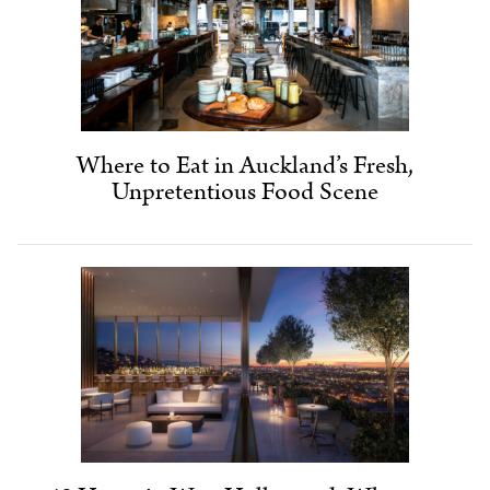
Where to Eat in Auckland’s Fresh,
Unpretentious Food Scene