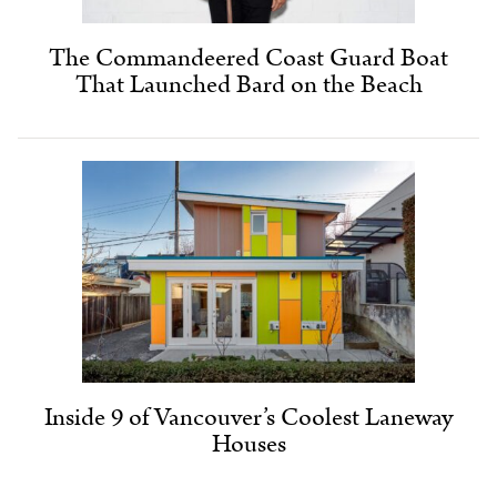
The Commandeered Coast Guard Boat
That Launched Bard on the Beach
Inside 9 of Vancouver’s Coolest Laneway
Houses