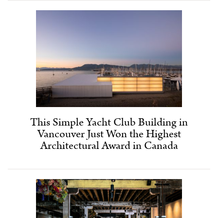
This Simple Yacht Club Building in
Vancouver Just Won the Highest
Architectural Award in Canada