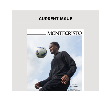
CURRENT ISSUE
PREVIEW
SUBSCRIBE