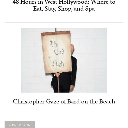
48 Hours in West Hollywood: Where to
Eat, Stay, Shop, and Spa
Christopher Gaze of Bard on the Beach
« PREVIOUS